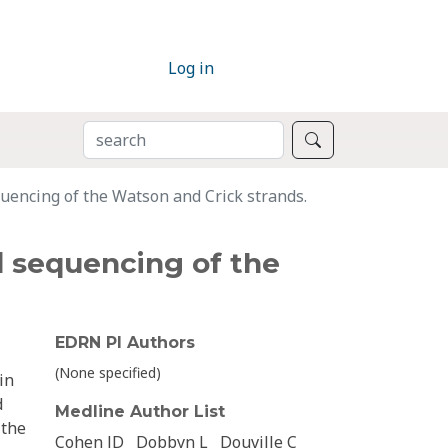
Log in
SEARCH
Search
uencing of the Watson and Crick strands.
d sequencing of the
EDRN PI Authors
(None specified)
in
d
Medline Author List
 the
Cohen JD
Dobbyn L
Douville C