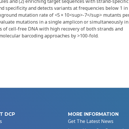
les and (2) enriching target sequences with strand-specific
d specificity and detects variants at frequencies below 1 in
kground mutation rate of <5 × 10<sup>-7</sup> mutants pe
valuate mutations in a single amplicon or simultaneously in
s of cell-free DNA with high recovery of both strands and
 molecular barcoding approaches by >100-fold.
T DCP
MORE INFORMATION
s
Get The Latest News