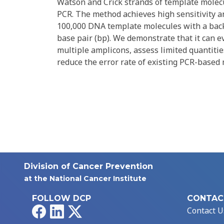
Watson and Crick strands of template molecu
PCR. The method achieves high sensitivity an
100,000 DNA template molecules with a bac
base pair (bp). We demonstrate that it can e
multiple amplicons, assess limited quantitie
reduce the error rate of existing PCR-based
Division of Cancer Prevention
at the National Cancer Institute
FOLLOW DCP
CONTAC
Facebook
LinkedIn
X
Contact U