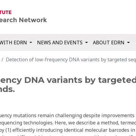
WITH EDRN
NEWS AND EVENTS
ABOUT EDRN
Detection of low-frequency DNA variants by targeted seq
uency DNA variants by targete
nds.
equency mutations remain challenging despite improvements 
sequencing technologies. Here, we describe a method, terme
 (1) efficiently introducing identical molecular barcodes in