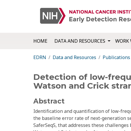
HOME
DATA AND RESOURCES
WORK 
EDRN
Data and Resources
Publications
Detection of low-freq
Watson and Crick stra
Abstract
Identification and quantification of low-fr
the baseline error rate of next-generation 
SaferSeqS, that addresses these challenges by