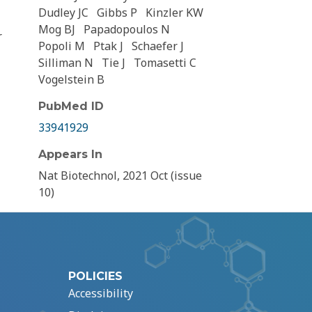
Dudley JC
Gibbs P
Kinzler KW
Mog BJ
Papadopoulos N
r
Popoli M
Ptak J
Schaefer J
Silliman N
Tie J
Tomasetti C
Vogelstein B
PubMed ID
33941929
Appears In
Nat Biotechnol, 2021 Oct (issue
10)
POLICIES
Accessibility