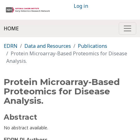
Log in
HOME
EDRN
Data and Resources
Publications
Protein Microarray-Based Proteomics for Disease
Analysis.
Protein Microarray-Based
Proteomics for Disease
Analysis.
Abstract
No abstract available.
EDRN PI Authors