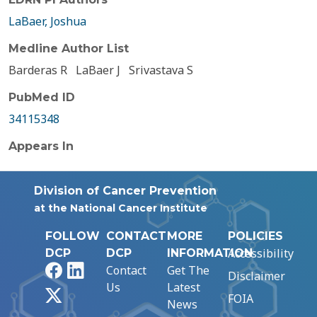
LaBaer, Joshua
Medline Author List
Barderas R
LaBaer J
Srivastava S
PubMed ID
34115348
Appears In
Division of Cancer Prevention
at the National Cancer Institute
FOLLOW
CONTACT
MORE
POLICIES
Accessibility
DCP
DCP
INFORMATION
Facebook
LinkedIn
Contact
Get The
Disclaimer
Us
Latest
X
FOIA
News