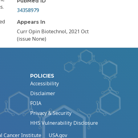
PubMed ID
s.
34358979
ked
Appears In
Curr Opin Biotechnol, 2021 Oct
(issue None)
POLICIES
Accessibility
Disclaimer
FOIA
Privacy & Security
HHS Vulnerability Disclosure
l Cancer Institute
USA.gov