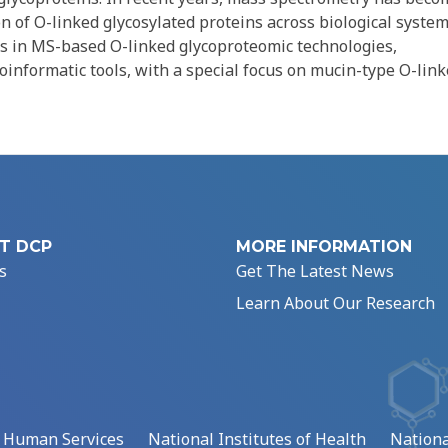
n of O-linked glycosylated proteins across biological system
s in MS-based O-linked glycoproteomic technologies,
ioinformatic tools, with a special focus on mucin-type O-lin
T DCP
MORE INFORMATION
s
Get The Latest News
Learn About Our Research
d Human Services
National Institutes of Health
Nationa