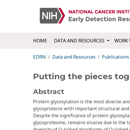
HOME
DATA AND RESOURCES
WORK 
EDRN
Data and Resources
Publications
Putting the pieces to
Abstract
Protein glycosylation is the most diverse an
glycoproteins with important structural and f
Despite the significance of protein glycosyla
glycoproteome, remains elusive due to the 
diversity of O-linked glycoforms of O-linked