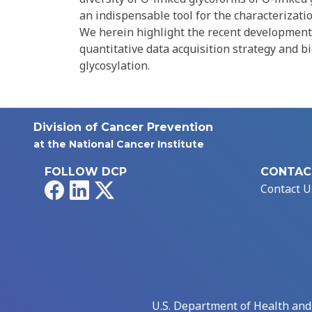
an indispensable tool for the characterizatio
We herein highlight the recent development
quantitative data acquisition strategy and b
glycosylation.
Division of Cancer Prevention
at the National Cancer Institute
FOLLOW DCP
CONTAC
Facebook
LinkedIn
X
Contact U
U.S. Department of Health an