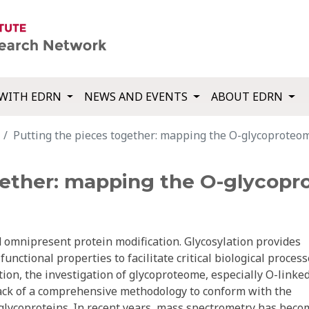
WITH EDRN
NEWS AND EVENTS
ABOUT EDRN
Putting the pieces together: mapping the O-glycoproteo
gether: mapping the O-glycopr
d omnipresent protein modification. Glycosylation provides
unctional properties to facilitate critical biological process
tion, the investigation of glycoproteome, especially O-linke
lack of a comprehensive methodology to conform with the
 glycoproteins. In recent years, mass spectrometry has beco