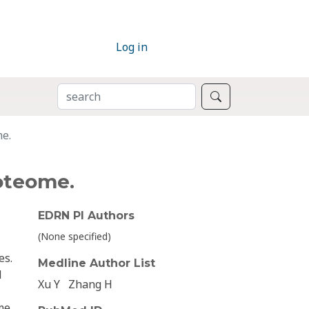
Log in
SEARCH
Search
me.
oteome.
EDRN PI Authors
(None specified)
es.
Medline Author List
d
Xu Y
Zhang H
me