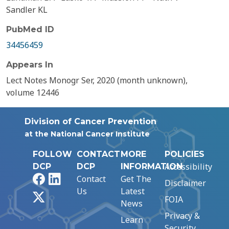
Sandler KL
PubMed ID
34456459
Appears In
Lect Notes Monogr Ser, 2020 (month unknown),
volume 12446
Division of Cancer Prevention
at the National Cancer Institute
FOLLOW
CONTACT
MORE
POLICIES
Accessibility
DCP
DCP
INFORMATION
Facebook
LinkedIn
Contact
Get The
Disclaimer
Us
Latest
X
FOIA
News
Privacy &
Learn
Security