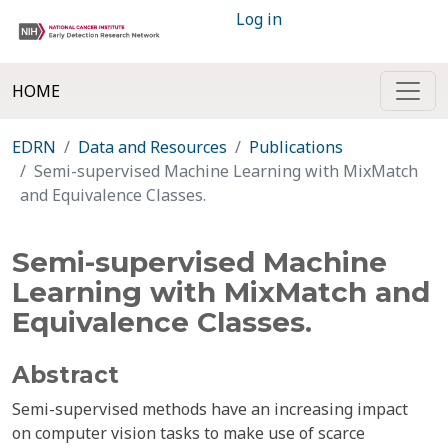
Log in
HOME
EDRN
Data and Resources
Publications
Semi-supervised Machine Learning with MixMatch
and Equivalence Classes.
Semi-supervised Machine
Learning with MixMatch and
Equivalence Classes.
Abstract
Semi-supervised methods have an increasing impact
on computer vision tasks to make use of scarce