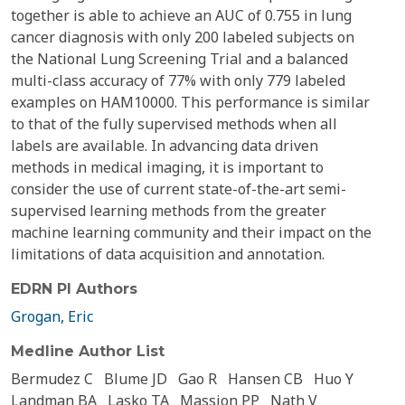
together is able to achieve an AUC of 0.755 in lung
cancer diagnosis with only 200 labeled subjects on
the National Lung Screening Trial and a balanced
multi-class accuracy of 77% with only 779 labeled
examples on HAM10000. This performance is similar
to that of the fully supervised methods when all
labels are available. In advancing data driven
methods in medical imaging, it is important to
consider the use of current state-of-the-art semi-
supervised learning methods from the greater
machine learning community and their impact on the
limitations of data acquisition and annotation.
EDRN PI Authors
Grogan, Eric
Medline Author List
Bermudez C
Blume JD
Gao R
Hansen CB
Huo Y
Landman BA
Lasko TA
Massion PP
Nath V