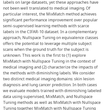
labels on large datasets, yet these approaches have
not been well translated to medical imaging. Of
particular interest, the MixMatch method achieves
significant performance improvement over popular
semi-supervised learning methods with scarce
labels in the CIFAR-10 dataset. In a complementary
approach, Nullspace Tuning on equivalence classes
offers the potential to leverage multiple subject
scans when the ground truth for the subject is
unknown. This work is the first to (1) explore
MixMatch with Nullspace Tuning in the context of
medical imaging and (2) characterize the impacts of
the methods with diminishing labels. We consider
two distinct medical imaging domains: skin lesion
diagnosis and lung cancer prediction. In both cases
we evaluate models trained with diminishing labeled
data using supervised, MixMatch, and Nullspace
Tuning methods as well as MixMatch with Nullspace
Tuning together. MixMatch with Nullspace Tuning