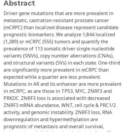
Abstract
Driver gene mutations that are more prevalent in
metastatic, castration-resistant prostate cancer
(mCRPC) than localized disease represent candidate
prognostic biomarkers. We analyze 1,844 localized
(1,289) or mCRPC (555) tumors and quantify the
prevalence of 113 somatic driver single nucleotide
variants (SNVs), copy number aberrations (CNAs),
and structural variants (SVs) in each state. One-third
are significantly more prevalent in mCRPC than
expected while a quarter are less prevalent.
Mutations in AR and its enhancer are more prevalent
in mCRPC, as are those in TP53, MYC, ZNRF3 and
PRKDC. ZNRF3 loss is associated with decreased
ZNRF3 mRNA abundance, WNT, cell cycle & PRC1/2
activity, and genomic instability. ZNRF3 loss, RNA
downregulation and hypermethylation are
prognostic of metastasis and overall survival,