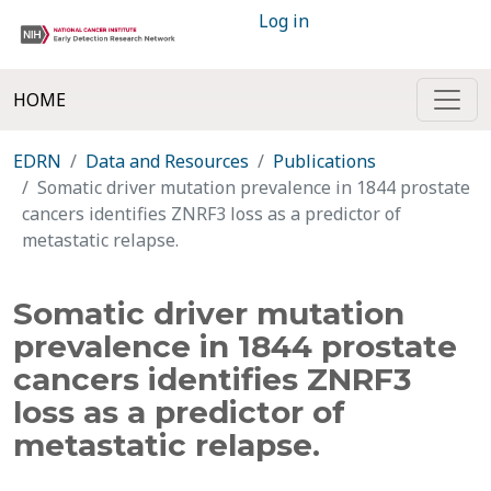
Log in
HOME
EDRN
Data and Resources
Publications
Somatic driver mutation prevalence in 1844 prostate
cancers identifies ZNRF3 loss as a predictor of
metastatic relapse.
Somatic driver mutation
prevalence in 1844 prostate
cancers identifies ZNRF3
loss as a predictor of
metastatic relapse.