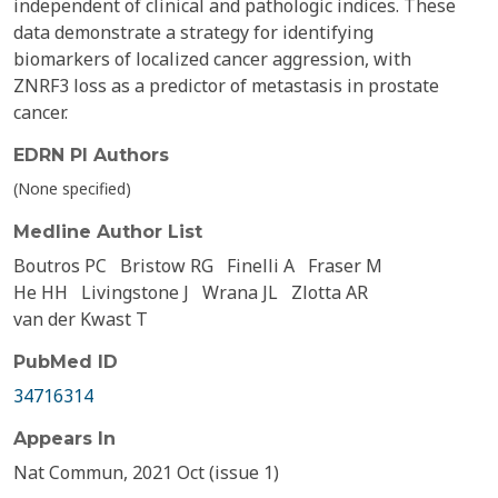
independent of clinical and pathologic indices. These
data demonstrate a strategy for identifying
biomarkers of localized cancer aggression, with
ZNRF3 loss as a predictor of metastasis in prostate
cancer.
EDRN PI Authors
(None specified)
Medline Author List
Boutros PC
Bristow RG
Finelli A
Fraser M
He HH
Livingstone J
Wrana JL
Zlotta AR
van der Kwast T
PubMed ID
34716314
Appears In
Nat Commun, 2021 Oct (issue 1)