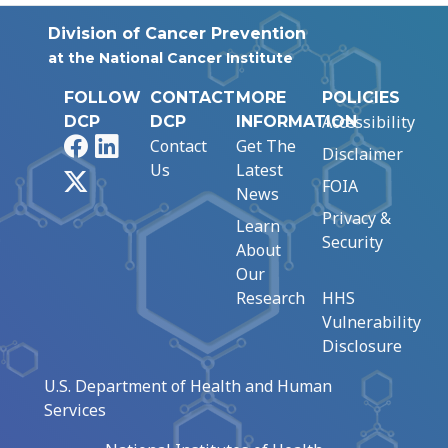
Division of Cancer Prevention
at the National Cancer Institute
FOLLOW
CONTACT
MORE
POLICIES
Accessibility
DCP
DCP
INFORMATION
Facebook
LinkedIn
Contact
Get The
Disclaimer
Us
Latest
X
FOIA
News
Privacy &
Learn
Security
About
Our
Research
HHS
Vulnerability
Disclosure
U.S. Department of Health and Human
Services