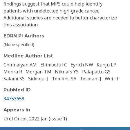
findings suggest that MPS could help identify
patients with undetected high-grade cancer.
Additional studies are needed to better characterize
this association.
EDRN PI Authors
(None specified)
Medline Author List
Chinnaiyan AM
Ellimoottil C
Eyrich NW
Kunju LP
Mehra R
Morgan TM
Niknafs YS
Palapattu GS
Salami SS
Siddiqui J
Tomlins SA
Tosoian JJ
Wei JT
PubMed ID
34753659
Appears In
Urol Oncol, 2022 Jan (issue 1)