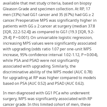
available that met study criteria, based on biopsy
Gleason Grade and specimen collection. At RP, 17
men (33%) had GG1 cancer and 35 (67%) had GG ≥ 2
cancer. Preoperative MPS was significantly higher in
patients with GG ≥ 2 cancer at surgery (median 37.8
[IQR, 22.2-52.4]) as compared to GG1 (19.3 [IQR, 9.2-
29.4]; P = 0.001). On univariable logistic regression,
increasing MPS values were significantly associated
with upgrading (odds ratio 1.07 per one-unit MPS
increase, 95% confidence interval 1.02-1.12, P = 0.004),
while PSA and PSAD were not significantly
associated with upgrading. Similarly, the
discriminative ability of the MPS model (AUC 0.78)
for upgrading at RP was higher compared to models
based on PSA (AUC 0.52) and PSAD (AUC 0.62).
In men diagnosed with GG1 PCa who underwent
surgery, MPS was significantly associated with RP
cancer grade. In this limited cohort of men, these