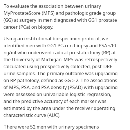
To evaluate the association between urinary
MyProstateScore (MPS) and pathologic grade group
(GG) at surgery in men diagnosed with GG1 prostate
cancer (PCa) on biopsy.
Using an institutional biospecimen protocol, we
identified men with GG1 PCa on biopsy and PSA ≤10
ng/ml who underwent radical prostatectomy (RP) at
the University of Michigan. MPS was retrospectively
calculated using prospectively collected, post-DRE
urine samples. The primary outcome was upgrading
on RP pathology, defined as GG ≥ 2. The associations
of MPS, PSA, and PSA density (PSAD) with upgrading
were assessed on univariable logistic regression,
and the predictive accuracy of each marker was
estimated by the area under the receiver operating
characteristic curve (AUC).
There were 52 men with urinary specimens