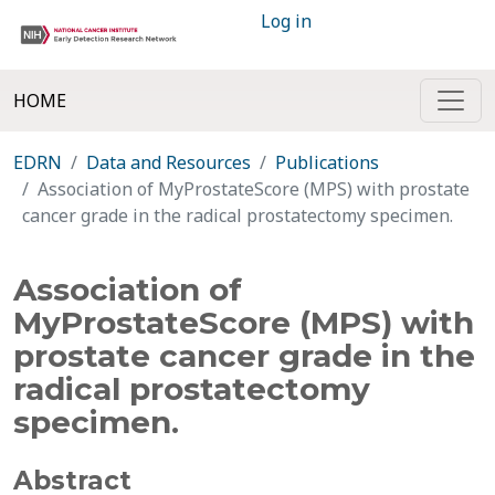
Log in
HOME
EDRN
Data and Resources
Publications
Association of MyProstateScore (MPS) with prostate
cancer grade in the radical prostatectomy specimen.
Association of
MyProstateScore (MPS) with
prostate cancer grade in the
radical prostatectomy
specimen.
Abstract