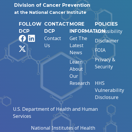
Division of Cancer Prevention
at the National Cancer Institute
FOLLOW
CONTACT
MORE
POLICIES
Accessibility
DCP
DCP
INFORMATION
Facebook
LinkedIn
Contact
Get The
Disclaimer
Us
Latest
X
FOIA
News
Privacy &
Learn
Security
About
Our
Research
HHS
Vulnerability
Disclosure
U.S. Department of Health and Human
Services
National Institutes of Health