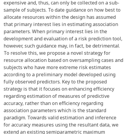
expensive and, thus, can only be collected on a sub-
sample of subjects. To date guidance on how best to
allocate resources within the design has assumed
that primary interest lies in estimating association
parameters. When primary interest lies in the
development and evaluation of a risk prediction tool,
however, such guidance may, in fact, be detrimental.
To resolve this, we propose a novel strategy for
resource allocation based on oversampling cases and
subjects who have more extreme risk estimates
according to a preliminary model developed using
fully observed predictors. Key to the proposed
strategy is that it focuses on enhancing efficiency
regarding estimation of measures of predictive
accuracy, rather than on efficiency regarding
association parameters which is the standard
paradigm. Towards valid estimation and inference
for accuracy measures using the resultant data, we
extend an existing semiparametric maximum