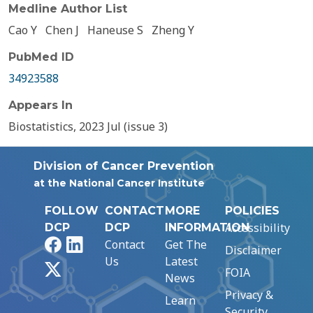
Medline Author List
Cao Y
Chen J
Haneuse S
Zheng Y
PubMed ID
34923588
Appears In
Biostatistics, 2023 Jul (issue 3)
Division of Cancer Prevention
at the National Cancer Institute
FOLLOW
CONTACT
MORE
POLICIES
Accessibility
DCP
DCP
INFORMATION
Facebook
LinkedIn
Contact
Get The
Disclaimer
Us
Latest
X
FOIA
News
Privacy &
Learn
Security