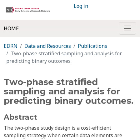
Log in
HOME
EDRN
Data and Resources
Publications
Two-phase stratified sampling and analysis for
predicting binary outcomes.
Two-phase stratified
sampling and analysis for
predicting binary outcomes.
Abstract
The two-phase study design is a cost-efficient
sampling strategy when certain data elements are