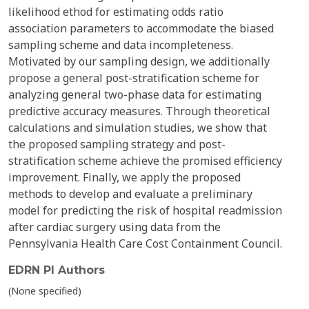
likelihood ethod for estimating odds ratio
association parameters to accommodate the biased
sampling scheme and data incompleteness.
Motivated by our sampling design, we additionally
propose a general post-stratification scheme for
analyzing general two-phase data for estimating
predictive accuracy measures. Through theoretical
calculations and simulation studies, we show that
the proposed sampling strategy and post-
stratification scheme achieve the promised efficiency
improvement. Finally, we apply the proposed
methods to develop and evaluate a preliminary
model for predicting the risk of hospital readmission
after cardiac surgery using data from the
Pennsylvania Health Care Cost Containment Council.
EDRN PI Authors
(None specified)