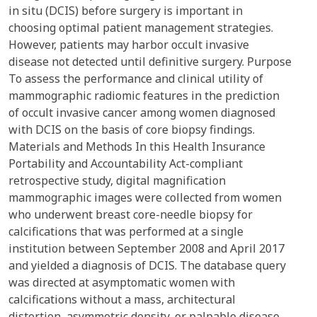
in situ (DCIS) before surgery is important in
choosing optimal patient management strategies.
However, patients may harbor occult invasive
disease not detected until definitive surgery. Purpose
To assess the performance and clinical utility of
mammographic radiomic features in the prediction
of occult invasive cancer among women diagnosed
with DCIS on the basis of core biopsy findings.
Materials and Methods In this Health Insurance
Portability and Accountability Act-compliant
retrospective study, digital magnification
mammographic images were collected from women
who underwent breast core-needle biopsy for
calcifications that was performed at a single
institution between September 2008 and April 2017
and yielded a diagnosis of DCIS. The database query
was directed at asymptomatic women with
calcifications without a mass, architectural
distortion, asymmetric density, or palpable disease.