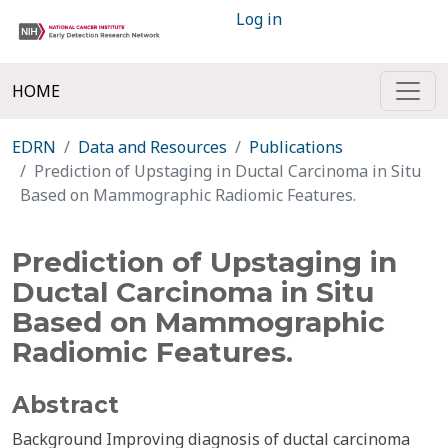
Log in
HOME
EDRN
Data and Resources
Publications
Prediction of Upstaging in Ductal Carcinoma in Situ
Based on Mammographic Radiomic Features.
Prediction of Upstaging in
Ductal Carcinoma in Situ
Based on Mammographic
Radiomic Features.
Abstract
Background Improving diagnosis of ductal carcinoma