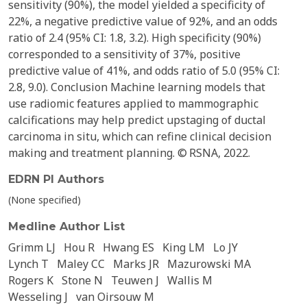
sensitivity (90%), the model yielded a specificity of
22%, a negative predictive value of 92%, and an odds
ratio of 2.4 (95% CI: 1.8, 3.2). High specificity (90%)
corresponded to a sensitivity of 37%, positive
predictive value of 41%, and odds ratio of 5.0 (95% CI:
2.8, 9.0). Conclusion Machine learning models that
use radiomic features applied to mammographic
calcifications may help predict upstaging of ductal
carcinoma in situ, which can refine clinical decision
making and treatment planning. © RSNA, 2022.
EDRN PI Authors
(None specified)
Medline Author List
Grimm LJ
Hou R
Hwang ES
King LM
Lo JY
Lynch T
Maley CC
Marks JR
Mazurowski MA
Rogers K
Stone N
Teuwen J
Wallis M
Wesseling J
van Oirsouw M