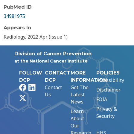
PubMed ID
34981975
Appears In
Radiology, 2022 Apr (issue 1)
Division of Cancer Prevention
at the National Cancer Institute
FOLLOW
CONTACT
MORE
POLICIES
Accessibility
DCP
DCP
INFORMATION
Facebook
LinkedIn
Contact
Get The
Disclaimer
Us
Latest
X
FOIA
News
Privacy &
Learn
Security
About
Our
Research
HHS