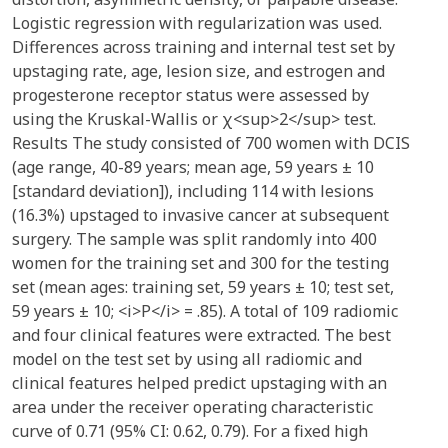
Logistic regression with regularization was used.
Differences across training and internal test set by
upstaging rate, age, lesion size, and estrogen and
progesterone receptor status were assessed by
using the Kruskal-Wallis or χ<sup>2</sup> test.
Results The study consisted of 700 women with DCIS
(age range, 40-89 years; mean age, 59 years ± 10
[standard deviation]), including 114 with lesions
(16.3%) upstaged to invasive cancer at subsequent
surgery. The sample was split randomly into 400
women for the training set and 300 for the testing
set (mean ages: training set, 59 years ± 10; test set,
59 years ± 10; <i>P</i> = .85). A total of 109 radiomic
and four clinical features were extracted. The best
model on the test set by using all radiomic and
clinical features helped predict upstaging with an
area under the receiver operating characteristic
curve of 0.71 (95% CI: 0.62, 0.79). For a fixed high