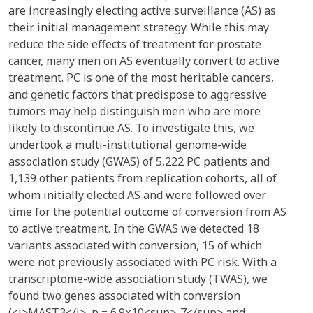
are increasingly electing active surveillance (AS) as
their initial management strategy. While this may
reduce the side effects of treatment for prostate
cancer, many men on AS eventually convert to active
treatment. PC is one of the most heritable cancers,
and genetic factors that predispose to aggressive
tumors may help distinguish men who are more
likely to discontinue AS. To investigate this, we
undertook a multi-institutional genome-wide
association study (GWAS) of 5,222 PC patients and
1,139 other patients from replication cohorts, all of
whom initially elected AS and were followed over
time for the potential outcome of conversion from AS
to active treatment. In the GWAS we detected 18
variants associated with conversion, 15 of which
were not previously associated with PC risk. With a
transcriptome-wide association study (TWAS), we
found two genes associated with conversion
(<i>MAST3</i>, p = 6.9×10<sup>-7</sup> and