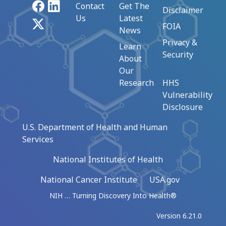
Facebook
LinkedIn
Contact
Get The
Disclaimer
Us
Latest
X
FOIA
News
Privacy &
Learn
Security
About
Our
Research
HHS
Vulnerability
Disclosure
U.S. Department of Health and Human
Services
National Institutes of Health
National Cancer Institute
USA.gov
NIH … Turning Discovery Into Health®
Version 6.21.0