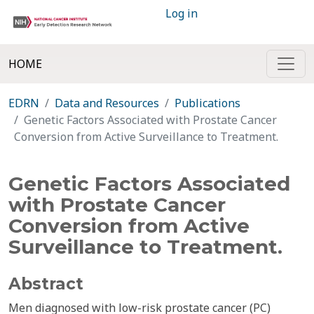
Log in
HOME
EDRN
Data and Resources
Publications
Genetic Factors Associated with Prostate Cancer
Conversion from Active Surveillance to Treatment.
Genetic Factors Associated
with Prostate Cancer
Conversion from Active
Surveillance to Treatment.
Abstract
Men diagnosed with low-risk prostate cancer (PC)