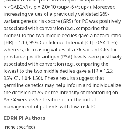
<i>GAB2</i>, p = 2.0×10<sup>-6</sup>). Moreover,
increasing values of a previously validated 269-
variant genetic risk score (GRS) for PC was positively
associated with conversion (e.g., comparing the
highest to the two middle deciles gave a hazard ratio
[HR] = 1.13; 95% Confidence Interval [CI]= 0.94-1.36);
whereas, decreasing values of a 36-variant GRS for
prostate-specific antigen (PSA) levels were positively
associated with conversion (e.g., comparing the
lowest to the two middle deciles gave a HR = 1.25;
95% CI, 1.04-1.50). These results suggest that
germline genetics may help inform and individualize
the decision of AS-or the intensity of monitoring on
AS-<i>versus</i> treatment for the initial
management of patients with low-risk PC.
EDRN PI Authors
(None specified)