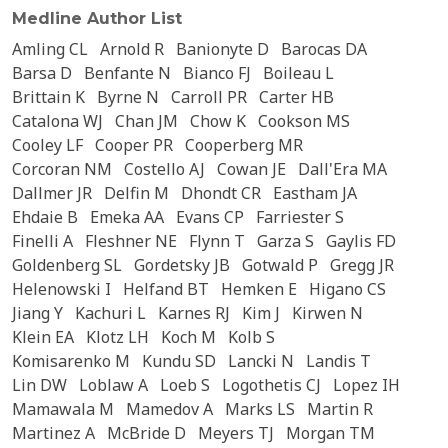
Medline Author List
Amling CL
Arnold R
Banionyte D
Barocas DA
Barsa D
Benfante N
Bianco FJ
Boileau L
Brittain K
Byrne N
Carroll PR
Carter HB
Catalona WJ
Chan JM
Chow K
Cookson MS
Cooley LF
Cooper PR
Cooperberg MR
Corcoran NM
Costello AJ
Cowan JE
Dall'Era MA
Dallmer JR
Delfin M
Dhondt CR
Eastham JA
Ehdaie B
Emeka AA
Evans CP
Farriester S
Finelli A
Fleshner NE
Flynn T
Garza S
Gaylis FD
Goldenberg SL
Gordetsky JB
Gotwald P
Gregg JR
Helenowski I
Helfand BT
Hemken E
Higano CS
Jiang Y
Kachuri L
Karnes RJ
Kim J
Kirwen N
Klein EA
Klotz LH
Koch M
Kolb S
Komisarenko M
Kundu SD
Lancki N
Landis T
Lin DW
Loblaw A
Loeb S
Logothetis CJ
Lopez IH
Mamawala M
Mamedov A
Marks LS
Martin R
Martinez A
McBride D
Meyers TJ
Morgan TM