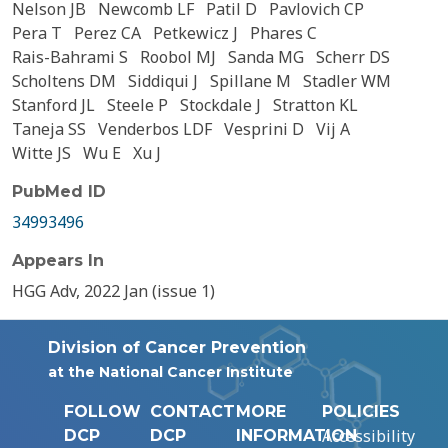
Nelson JB
Newcomb LF
Patil D
Pavlovich CP
Pera T
Perez CA
Petkewicz J
Phares C
Rais-Bahrami S
Roobol MJ
Sanda MG
Scherr DS
Scholtens DM
Siddiqui J
Spillane M
Stadler WM
Stanford JL
Steele P
Stockdale J
Stratton KL
Taneja SS
Venderbos LDF
Vesprini D
Vij A
Witte JS
Wu E
Xu J
PubMed ID
34993496
Appears In
HGG Adv, 2022 Jan (issue 1)
Division of Cancer Prevention
at the National Cancer Institute
FOLLOW
CONTACT
MORE
POLICIES
Accessibility
DCP
DCP
INFORMATION