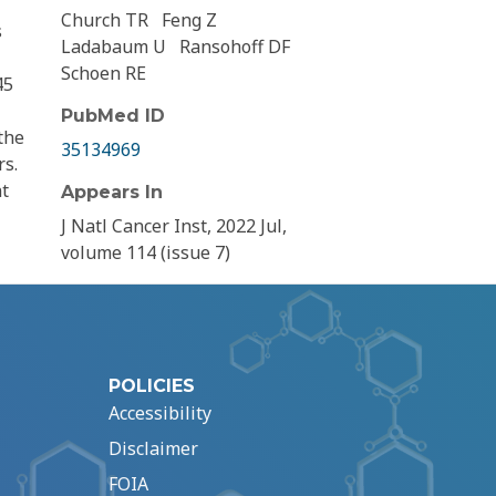
Church TR
Feng Z
s
Ladabaum U
Ransohoff DF
Schoen RE
45
PubMed ID
the
35134969
rs.
nt
Appears In
J Natl Cancer Inst, 2022 Jul,
volume 114 (issue 7)
POLICIES
Accessibility
Disclaimer
FOIA