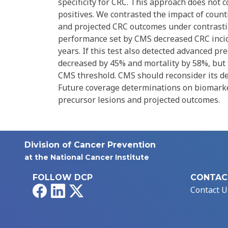
specificity for CRC. This approach does not 
positives. We contrasted the impact of count
and projected CRC outcomes under contrasting
performance set by CMS decreased CRC incid
years. If this test also detected advanced pr
decreased by 45% and mortality by 58%, but t
CMS threshold. CMS should reconsider its def
Future coverage determinations on biomarker
precursor lesions and projected outcomes.
Division of Cancer Prevention
at the National Cancer Institute
FOLLOW DCP
CONTAC
Facebook
LinkedIn
X
Contact U