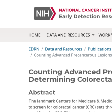
HOME
DATA AND RESOURCES
WORK 
EDRN
Data and Resources
Publications
Counting Advanced Precancerous Lesions a
Counting Advanced Pre
Determining Colorectal
Abstract
The landmark Centers for Medicare & Medic
to screen for colorectal cancer (CRC) sets th