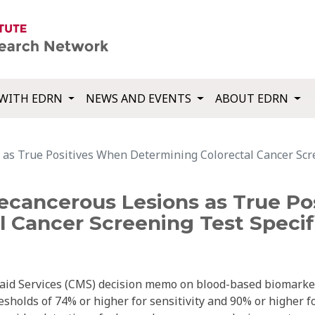
WITH EDRN
NEWS AND EVENTS
ABOUT EDRN
s True Positives When Determining Colorectal Cancer Scree
cancerous Lesions as True Po
 Cancer Screening Test Specifi
aid Services (CMS) decision memo on blood-based biomarke
resholds of 74% or higher for sensitivity and 90% or higher f