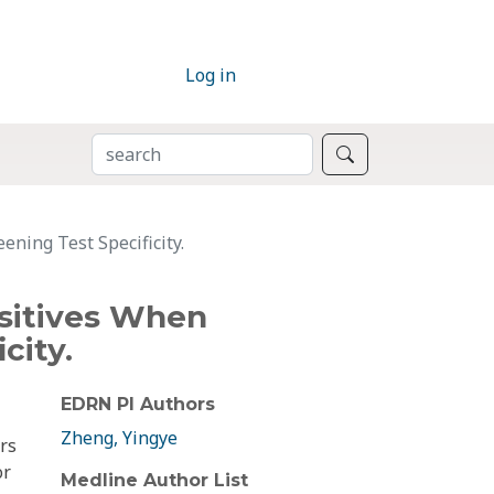
Log in
SEARCH
Search
ning Test Specificity.
sitives When
city.
EDRN PI Authors
Zheng, Yingye
rs
or
Medline Author List