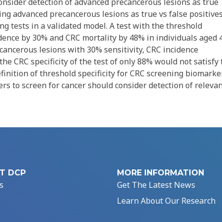
consider detection of advanced precancerous lesions as true
ing advanced precancerous lesions as true vs false positive
 tests in a validated model. A test with the threshold
ence by 30% and CRC mortality by 48% in individuals aged 
ecancerous lesions with 30% sensitivity, CRC incidence
he CRC specificity of the test of only 88% would not satisfy 
inition of threshold specificity for CRC screening biomarke
s to screen for cancer should consider detection of releva
T DCP
MORE INFORMATION
s
Get The Latest News
Learn About Our Research