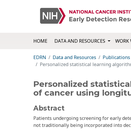
HOME
DATA AND RESOURCES
WORK 
EDRN
Data and Resources
Publications
Personalized statistical learning algorit
Personalized statistic
of cancer using longit
Abstract
Patients undergoing screening for early det
not traditionally being incorporated into d