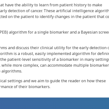
at have the ability to learn from patient history to make
rly detection of cancer. These artificial intelligence algori
ected on the patient to identify changes in the patient that c
PEB) algorithm for a single biomarker and a Bayesian scre
s and discuss their clinical utility for the early detection 
orithm is a robust, easily implemented algorithm for defini
the patient-level sensitivity of a biomarker in many setting
m, while more complex, can accommodate multiple biomarke
e algorithms.
ical settings and we aim to guide the reader on how these
rmance of their biomarkers.