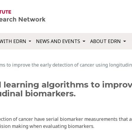
WITH EDRN
NEWS AND EVENTS
ABOUT EDRN
hms to improve the early detection of cancer using longitudi
al learning algorithms to impro
udinal biomarkers.
ection of cancer have serial biomarker measurements that a
ecision making when evaluating biomarkers.