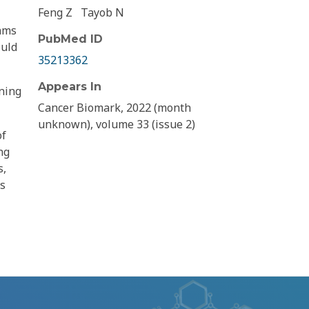
Feng Z
Tayob N
thms
PubMed ID
ould
35213362
Appears In
ening
Cancer Biomark, 2022 (month
unknown), volume 33 (issue 2)
of
ng
s,
rs