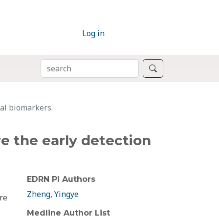
Log in
SEARCH
Search
nal biomarkers.
ve the early detection
EDRN PI Authors
Zheng, Yingye
re
Medline Author List