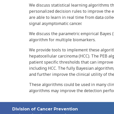
We discuss statistical learning algorithms th
personalized decision rules to improve the ea
are able to learn in real time from data coll
signal asymptomatic cancer.
We discuss the parametric empirical Bayes (
algorithm for multiple biomarkers.
We provide tools to implement these algorithm
hepatocellular carcinoma (HCC). The PEB alg
patient specific thresholds that can improve 
including HCC. The fully Bayesian algorith
and further improve the clinical utility of th
These algorithms could be used in many clin
algorithms may improve the detection perfo
Division of Cancer Prevention