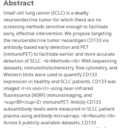
Abstract
Small cell lung cancer (SCLC) is a deadly
neuroendocrine tumor for which there are no
screening methods sensitive enough to facilitate
early, effective intervention. We propose targeting
the neuroendocrine tumor neoantigen CD133 via
antibody-based early detection and PET
(immunoPET) to facilitate earlier and more accurate
detection of SCLC. <b>Methods:</b> RNA sequencing
datasets, immunohistochemistry, flow cytometry, and
Western blots were used to quantify CD133
expression in healthy and SCLC patients. CD133 was
imaged <i>in vivo</i> using near-infrared
fluorescence (NIRF) immunoimaging, and
<sup>89</sup>Zr immunoPET. Anti(α)-CD133
autoantibody levels were measured in SCLC patient
plasma using antibody microarrays. <b>Results:</b>
Across 6 publicly available datasets, CD133