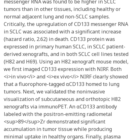
messenger RNA was found to be higher in SCLC
tumors than in other tissues, including healthy or
normal adjacent lung and non-SCLC samples.
Critically, the upregulation of CD133 messenger RNA
in SCLC was associated with a significant increase
(hazard ratio, 2.62) in death. CD133 protein was
expressed in primary human SCLC, in SCLC patient-
derived xenografts, and in both SCLC cell lines tested
(H82 and H69). Using an H82 xenograft mouse model,
we first imaged CD133 expression with NIRF. Both
<i>in vivo</i> and <i>ex vivo</i> NIRF clearly showed
that a fluorophore-tagged αCD133 homed to lung
tumors. Next, we validated the noninvasive
visualization of subcutaneous and orthotopic H82
xenografts via immunoPET. An αCD133 antibody
labeled with the positron-emitting radiometal
<sup>89</sup>Zr demonstrated significant
accumulation in tumor tissue while producing
minimal uptake in healthy organs. Finally, plasma