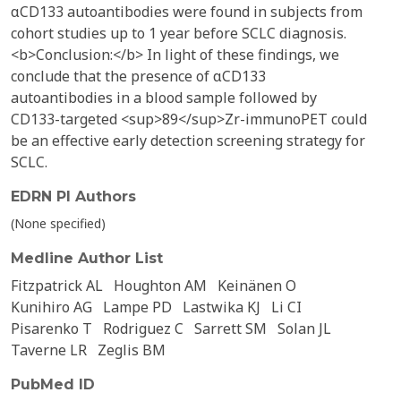
αCD133 autoantibodies were found in subjects from
cohort studies up to 1 year before SCLC diagnosis.
<b>Conclusion:</b> In light of these findings, we
conclude that the presence of αCD133
autoantibodies in a blood sample followed by
CD133-targeted <sup>89</sup>Zr-immunoPET could
be an effective early detection screening strategy for
SCLC.
EDRN PI Authors
(None specified)
Medline Author List
Fitzpatrick AL
Houghton AM
Keinänen O
Kunihiro AG
Lampe PD
Lastwika KJ
Li CI
Pisarenko T
Rodriguez C
Sarrett SM
Solan JL
Taverne LR
Zeglis BM
PubMed ID