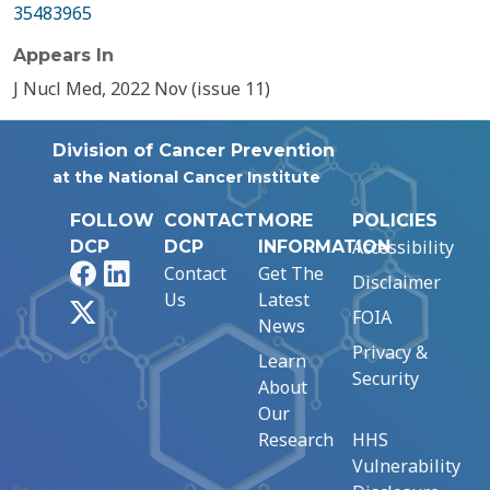
35483965
Appears In
J Nucl Med, 2022 Nov (issue 11)
Division of Cancer Prevention
at the National Cancer Institute
FOLLOW
CONTACT
MORE
POLICIES
Accessibility
DCP
DCP
INFORMATION
Facebook
LinkedIn
Contact
Get The
Disclaimer
Us
Latest
X
FOIA
News
Privacy &
Learn
Security
About
Our
Research
HHS
Vulnerability