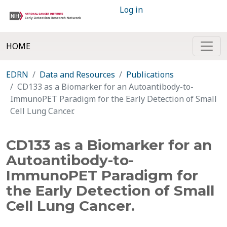
Log in
HOME
EDRN
Data and Resources
Publications
CD133 as a Biomarker for an Autoantibody-to-
ImmunoPET Paradigm for the Early Detection of Small
Cell Lung Cancer.
CD133 as a Biomarker for an
Autoantibody-to-
ImmunoPET Paradigm for
the Early Detection of Small
Cell Lung Cancer.