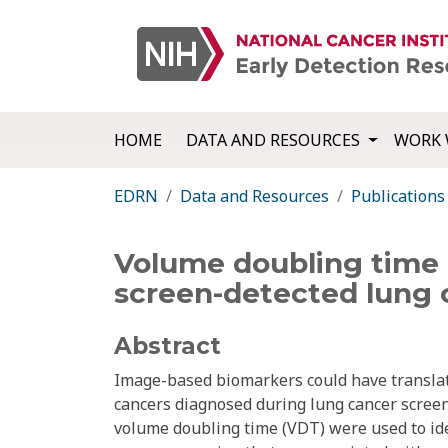
HOME
DATA AND RESOURCES
WORK 
EDRN
Data and Resources
Publications
Volume doubling time 
screen-detected lung 
Abstract
Image-based biomarkers could have translati
cancers diagnosed during lung cancer screen
volume doubling time (VDT) were used to ide