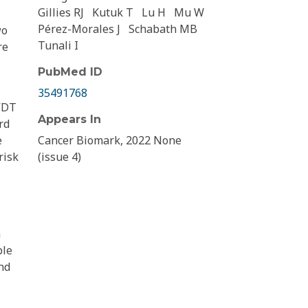
Gillies RJ
Kutuk T
Lu H
Mu W
Pérez-Morales J
Schabath MB
wo
Tunali I
re
PubMed ID
35491768
 VDT
Appears In
rd
e
Cancer Biomark, 2022 None
risk
(issue 4)
a
ble
nd