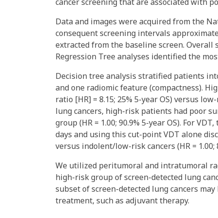
cancer screening that are associated with p
Data and images were acquired from the Nat
consequent screening intervals approximate
extracted from the baseline screen. Overall 
Regression Tree analyses identified the most
Decision tree analysis stratified patients i
and one radiomic feature (compactness). Hig
ratio [HR] = 8.15; 25% 5-year OS) versus low-
lung cancers, high-risk patients had poor su
group (HR = 1.00; 90.9% 5-year OS). For VDT, 
days and using this cut-point VDT alone dis
versus indolent/low-risk cancers (HR = 1.00; 
We utilized peritumoral and intratumoral ra
high-risk group of screen-detected lung can
subset of screen-detected lung cancers may 
treatment, such as adjuvant therapy.