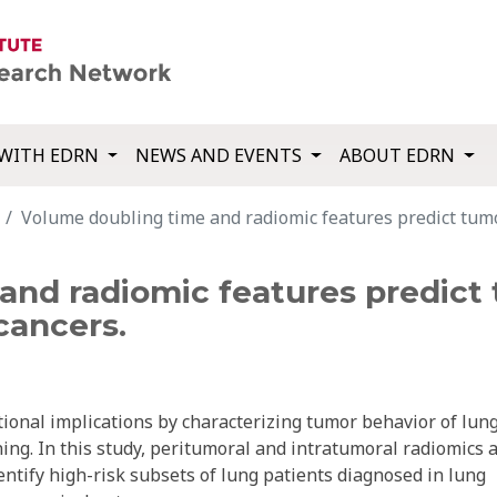
WITH EDRN
NEWS AND EVENTS
ABOUT EDRN
Volume doubling time and radiomic features predict tumo
and radiomic features predict 
cancers.
onal implications by characterizing tumor behavior of lun
ing. In this study, peritumoral and intratumoral radiomics 
ntify high-risk subsets of lung patients diagnosed in lung