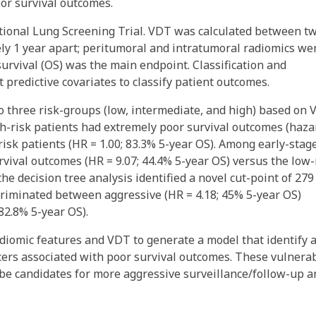
oor survival outcomes.
ional Lung Screening Trial. VDT was calculated between t
ly 1 year apart; peritumoral and intratumoral radiomics we
survival (OS) was the main endpoint. Classification and
 predictive covariates to classify patient outcomes.
nto three risk-groups (low, intermediate, and high) based on
h-risk patients had extremely poor survival outcomes (haza
risk patients (HR = 1.00; 83.3% 5-year OS). Among early-stag
rvival outcomes (HR = 9.07; 44.4% 5-year OS) versus the low-
the decision tree analysis identified a novel cut-point of 279
criminated between aggressive (HR = 4.18; 45% 5-year OS)
82.8% 5-year OS).
diomic features and VDT to generate a model that identify 
cers associated with poor survival outcomes. These vulnera
be candidates for more aggressive surveillance/follow-up a