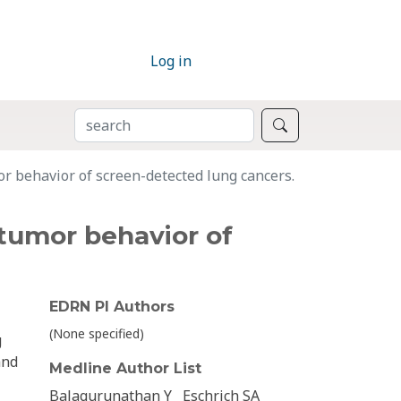
Log in
SEARCH
Search
r behavior of screen-detected lung cancers.
tumor behavior of
EDRN PI Authors
(None specified)
g
and
Medline Author List
Balagurunathan Y
Eschrich SA