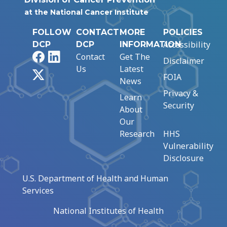
at the National Cancer Institute
FOLLOW
CONTACT
MORE
POLICIES
Accessibility
DCP
DCP
INFORMATION
Facebook
LinkedIn
Contact
Get The
Disclaimer
Us
Latest
X
FOIA
News
Privacy &
Learn
Security
About
Our
Research
HHS
Vulnerability
Disclosure
U.S. Department of Health and Human
Services
National Institutes of Health