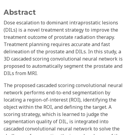
Abstract
Dose escalation to dominant intraprostatic lesions
(DILs) is a novel treatment strategy to improve the
treatment outcome of prostate radiation therapy.
Treatment planning requires accurate and fast
delineation of the prostate and DILs. In this study, a
3D cascaded scoring convolutional neural network is
proposed to automatically segment the prostate and
DILs from MRI.
The proposed cascaded scoring convolutional neural
network performs end-to-end segmentation by
locating a region-of-interest (ROI), identifying the
object within the ROI, and defining the target. A
scoring strategy, which is learned to judge the
segmentation quality of DIL, is integrated into
cascaded convolutional neural network to solve the