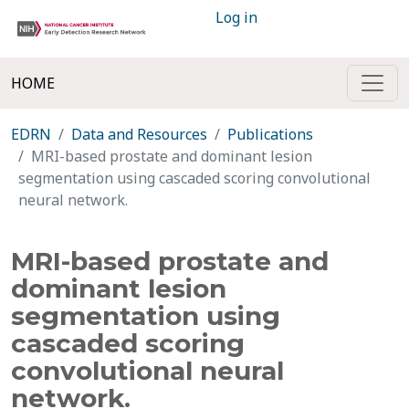
Log in
HOME
EDRN
Data and Resources
Publications
MRI-based prostate and dominant lesion
segmentation using cascaded scoring convolutional
neural network.
MRI-based prostate and
dominant lesion
segmentation using
cascaded scoring
convolutional neural
network.