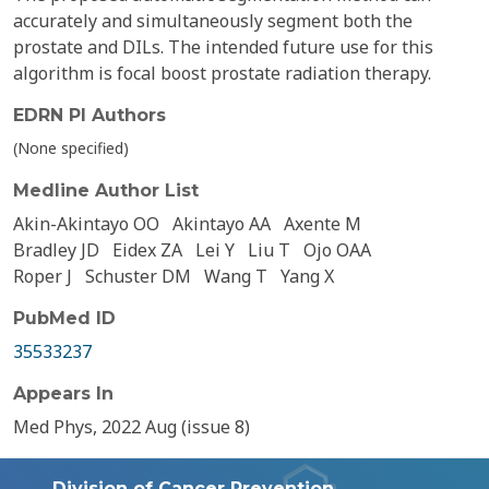
accurately and simultaneously segment both the
prostate and DILs. The intended future use for this
algorithm is focal boost prostate radiation therapy.
EDRN PI Authors
(None specified)
Medline Author List
Akin-Akintayo OO
Akintayo AA
Axente M
Bradley JD
Eidex ZA
Lei Y
Liu T
Ojo OAA
Roper J
Schuster DM
Wang T
Yang X
PubMed ID
35533237
Appears In
Med Phys, 2022 Aug (issue 8)
Division of Cancer Prevention