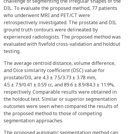
challenge of segmenting the irregular shapes of the
DIL. To evaluate the proposed method, 77 patients
who underwent MRI and PET/CT were
retrospectively investigated. The prostate and DIL
ground truth contours were delineated by
experienced radiologists. The proposed method was
evaluated with fivefold cross-validation and holdout
testing.
The average centroid distance, volume difference,
and Dice similarity coefficient (DSC) value for
prostate/DIL are 4.3 ± 7.5/3.73 ± 3.78 mm,
4.5 ± 7.9/0.41 ± 0.59 cc, and 89.6 ± 8.9/84.3 ± 11.9%,
respectively. Comparable results were obtained in
the holdout test. Similar or superior segmentation
outcomes were seen when compared the results of
the proposed method to those of competing
segmentation approaches.
The proposed automatic segmentation method can