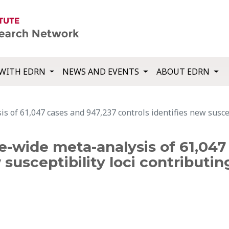
WITH EDRN
NEWS AND EVENTS
ABOUT EDRN
of 61,047 cases and 947,237 controls identifies new suscepti
-wide meta-analysis of 61,047
 susceptibility loci contributin