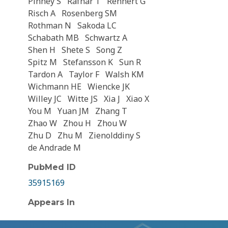
Pinney S
Rafnar T
Rennert G
Risch A
Rosenberg SM
Rothman N
Sakoda LC
Schabath MB
Schwartz A
Shen H
Shete S
Song Z
Spitz M
Stefansson K
Sun R
Tardon A
Taylor F
Walsh KM
Wichmann HE
Wiencke JK
Willey JC
Witte JS
Xia J
Xiao X
You M
Yuan JM
Zhang T
Zhao W
Zhou H
Zhou W
Zhu D
Zhu M
Zienolddiny S
de Andrade M
PubMed ID
35915169
Appears In