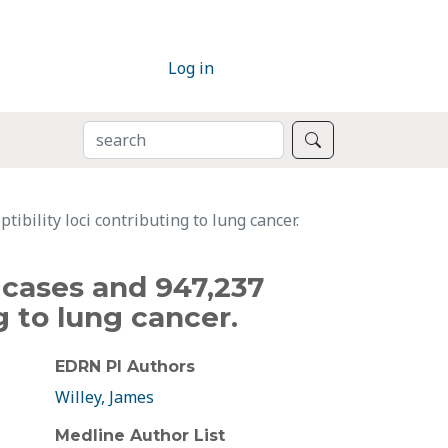
Log in
SEARCH
Search
bility loci contributing to lung cancer.
 cases and 947,237
g to lung cancer.
EDRN PI Authors
Willey, James
Medline Author List