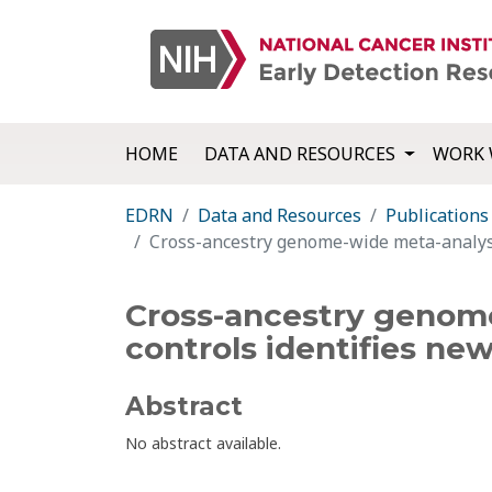
HOME
DATA AND RESOURCES
WORK 
EDRN
Data and Resources
Publications
Cross-ancestry genome-wide meta-analysis 
Cross-ancestry genome
controls identifies new
Abstract
No abstract available.