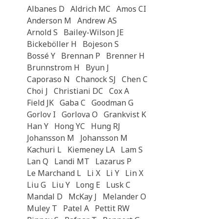
Albanes D
Aldrich MC
Amos CI
Anderson M
Andrew AS
Arnold S
Bailey-Wilson JE
Bickeböller H
Bojeson S
Bossé Y
Brennan P
Brenner H
Brunnstrom H
Byun J
Caporaso N
Chanock SJ
Chen C
Choi J
Christiani DC
Cox A
Field JK
Gaba C
Goodman G
Gorlov I
Gorlova O
Grankvist K
Han Y
Hong YC
Hung RJ
Johansson M
Johansson M
Kachuri L
Kiemeney LA
Lam S
Lan Q
Landi MT
Lazarus P
Le Marchand L
Li X
Li Y
Lin X
Liu G
Liu Y
Long E
Lusk C
Mandal D
McKay J
Melander O
Muley T
Patel A
Pettit RW