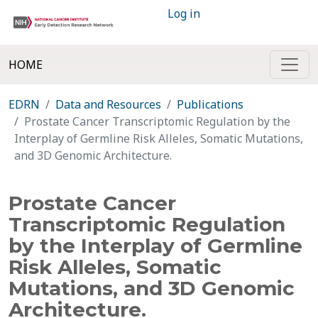
Log in
HOME
EDRN
Data and Resources
Publications
Prostate Cancer Transcriptomic Regulation by the
Interplay of Germline Risk Alleles, Somatic Mutations,
and 3D Genomic Architecture.
Prostate Cancer
Transcriptomic Regulation
by the Interplay of Germline
Risk Alleles, Somatic
Mutations, and 3D Genomic
Architecture.