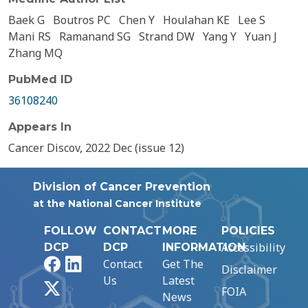
Baek G
Boutros PC
Chen Y
Houlahan KE
Lee S
Mani RS
Ramanand SG
Strand DW
Yang Y
Yuan J
Zhang MQ
PubMed ID
36108240
Appears In
Cancer Discov, 2022 Dec (issue 12)
Division of Cancer Prevention
at the National Cancer Institute
FOLLOW
CONTACT
MORE
POLICIES
Accessibility
DCP
DCP
INFORMATION
Facebook
LinkedIn
Contact
Get The
Disclaimer
Us
Latest
X
FOIA
News