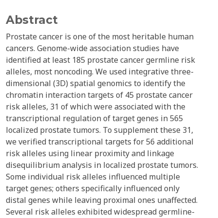
Abstract
Prostate cancer is one of the most heritable human
cancers. Genome-wide association studies have
identified at least 185 prostate cancer germline risk
alleles, most noncoding. We used integrative three-
dimensional (3D) spatial genomics to identify the
chromatin interaction targets of 45 prostate cancer
risk alleles, 31 of which were associated with the
transcriptional regulation of target genes in 565
localized prostate tumors. To supplement these 31,
we verified transcriptional targets for 56 additional
risk alleles using linear proximity and linkage
disequilibrium analysis in localized prostate tumors.
Some individual risk alleles influenced multiple
target genes; others specifically influenced only
distal genes while leaving proximal ones unaffected.
Several risk alleles exhibited widespread germline-