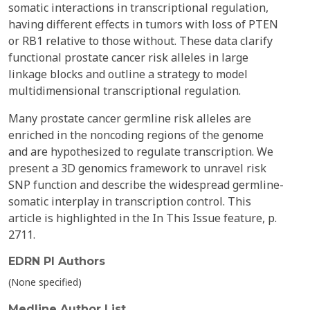
somatic interactions in transcriptional regulation,
having different effects in tumors with loss of PTEN
or RB1 relative to those without. These data clarify
functional prostate cancer risk alleles in large
linkage blocks and outline a strategy to model
multidimensional transcriptional regulation.
Many prostate cancer germline risk alleles are
enriched in the noncoding regions of the genome
and are hypothesized to regulate transcription. We
present a 3D genomics framework to unravel risk
SNP function and describe the widespread germline-
somatic interplay in transcription control. This
article is highlighted in the In This Issue feature, p.
2711.
EDRN PI Authors
(None specified)
Medline Author List