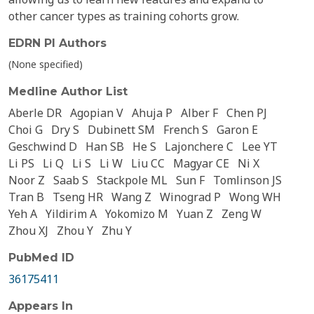
other cancer types as training cohorts grow.
EDRN PI Authors
(None specified)
Medline Author List
Aberle DR
Agopian V
Ahuja P
Alber F
Chen PJ
Choi G
Dry S
Dubinett SM
French S
Garon E
Geschwind D
Han SB
He S
Lajonchere C
Lee YT
Li PS
Li Q
Li S
Li W
Liu CC
Magyar CE
Ni X
Noor Z
Saab S
Stackpole ML
Sun F
Tomlinson JS
Tran B
Tseng HR
Wang Z
Winograd P
Wong WH
Yeh A
Yildirim A
Yokomizo M
Yuan Z
Zeng W
Zhou XJ
Zhou Y
Zhu Y
PubMed ID
36175411
Appears In