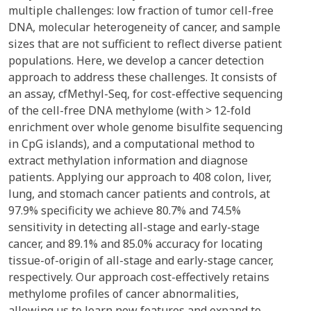
multiple challenges: low fraction of tumor cell-free
DNA, molecular heterogeneity of cancer, and sample
sizes that are not sufficient to reflect diverse patient
populations. Here, we develop a cancer detection
approach to address these challenges. It consists of
an assay, cfMethyl-Seq, for cost-effective sequencing
of the cell-free DNA methylome (with > 12-fold
enrichment over whole genome bisulfite sequencing
in CpG islands), and a computational method to
extract methylation information and diagnose
patients. Applying our approach to 408 colon, liver,
lung, and stomach cancer patients and controls, at
97.9% specificity we achieve 80.7% and 74.5%
sensitivity in detecting all-stage and early-stage
cancer, and 89.1% and 85.0% accuracy for locating
tissue-of-origin of all-stage and early-stage cancer,
respectively. Our approach cost-effectively retains
methylome profiles of cancer abnormalities,
allowing us to learn new features and expand to