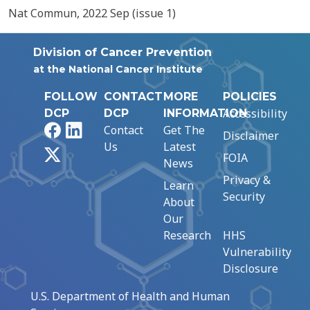
Nat Commun, 2022 Sep (issue 1)
Division of Cancer Prevention
at the National Cancer Institute
FOLLOW
CONTACT
MORE
POLICIES
Accessibility
DCP
DCP
INFORMATION
Facebook
LinkedIn
Contact
Get The
Disclaimer
Us
Latest
X
FOIA
News
Privacy &
Learn
Security
About
Our
Research
HHS
Vulnerability
Disclosure
U.S. Department of Health and Human