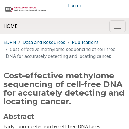
Log in
HOME
EDRN
Data and Resources
Publications
Cost-effective methylome sequencing of cell-free
DNA for accurately detecting and locating cancer.
Cost-effective methylome
sequencing of cell-free DNA
for accurately detecting and
locating cancer.
Abstract
Early cancer detection by cell-free DNA faces