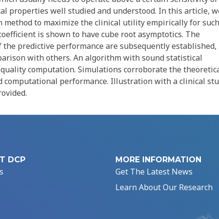
tical properties well studied and understood. In this article, w
 method to maximize the clinical utility empirically for such
coefficient is shown to have cube root asymptotics. The
of the predictive performance are subsequently established,
arison with others. An algorithm with sound statistical
gh-quality computation. Simulations corroborate the theoretic
d computational performance. Illustration with a clinical st
rovided.
T DCP
MORE INFORMATION
s
Get The Latest News
Learn About Our Research