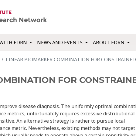
WITH EDRN
NEWS AND EVENTS
ABOUT EDRN
LINEAR BIOMARKER COMBINATION FOR CONSTRAINED 
OMBINATION FOR CONSTRAINE
improve disease diagnosis. The uniformly optimal combinat
nce metrics, unfortunately requires excessive distributional
itive. An alternative strategy is rather to pursue local
mance metric. Nevertheless, existing methods may not target
 which usually needs to operate above a certain sensitivity or