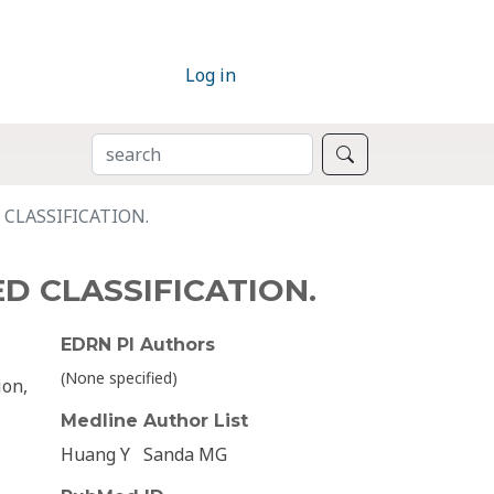
Log in
SEARCH
Search
CLASSIFICATION.
D CLASSIFICATION.
EDRN PI Authors
(None specified)
ion,
Medline Author List
Huang Y
Sanda MG