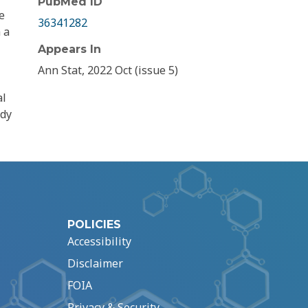
PubMed ID
e
36341282
 a
Appears In
Ann Stat, 2022 Oct (issue 5)
al
udy
POLICIES
Accessibility
Disclaimer
FOIA
Privacy & Security