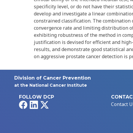
specificity level, or do not have their statis
develop and investigate a linear combination
constrained classification. The combination 
convergence rate and limiting distribution 
exhibiting robustness of the method in comp
justification is devised for efficient and hi
results, and demonstrate good statistical an
on aggressive prostate cancer detection is p
Division of Cancer Prevention
at the National Cancer Institute
FOLLOW DCP
CONTAC
Facebook
LinkedIn
X
Contact U