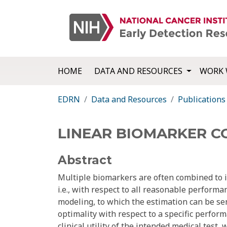
HOME
DATA AND RESOURCES
WORK 
EDRN
Data and Resources
Publications
LINEAR BIOMARKER C
Abstract
Multiple biomarkers are often combined to 
i.e., with respect to all reasonable performa
modeling, to which the estimation can be sens
optimality with respect to a specific perfor
clinical utility of the intended medical test,