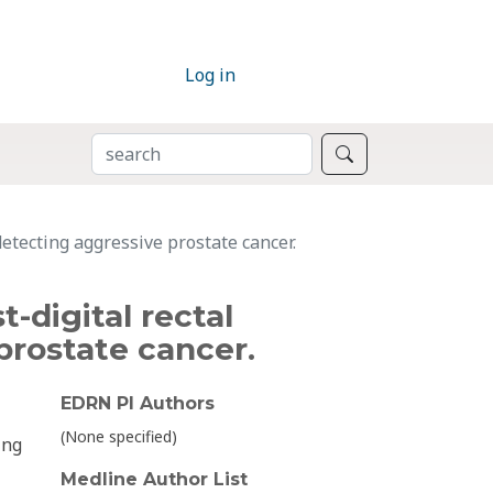
Log in
SEARCH
Search
detecting aggressive prostate cancer.
-digital rectal
prostate cancer.
EDRN PI Authors
(None specified)
ing
Medline Author List