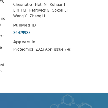
ns,
Chesnut G
Höti N
Kohaar I
Lih TM
Petrovics G
Sokoll LJ
Wang Y
Zhang H
 no
n
PubMed ID
36479985
ere
Appears In
se
Proteomics, 2023 Apr (issue 7-8)
ted
t-