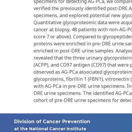
specimens for detecting AG-PCa, we compar
verified the previously identified post-DRE
specimens, and explored potential new glyc
Quantitative glycoproteomic data were acqu
cancer at biopsy, 48 patients with non-AG-P
score 7 or above). Compared to glycopeptid
proteins were enriched in pre-DRE urine s
enriched in post-DRE urine samples. Analys
revealed that the three urinary glycoprotein
(ACPP), and CD97 antigen (CD97) that were p
observed as AG-PCa associated glycoproteins
glycoproteins, fibrillin 1 (FBN1), vitronecti
with AG-PCa in pre-DRE urine specimens. In 
DRE urine specimens. The identified AG-PCa-
cohort of pre-DRE urine specimens for detecti
Division of Cancer Prevention
at the National Cancer Institute