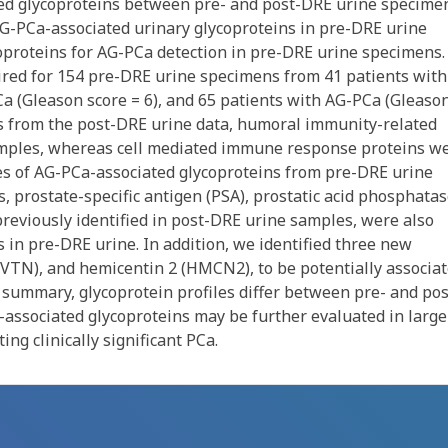
ed glycoproteins between pre- and post-DRE urine specime
 AG-PCa-associated urinary glycoproteins in pre-DRE urine
oproteins for AG-PCa detection in pre-DRE urine specimens.
ired for 154 pre-DRE urine specimens from 41 patients with
Ca (Gleason score = 6), and 65 patients with AG-PCa (Gleaso
es from the post-DRE urine data, humoral immunity-related
amples, whereas cell mediated immune response proteins w
es of AG-PCa-associated glycoproteins from pre-DRE urine
s, prostate-specific antigen (PSA), prostatic acid phosphata
reviously identified in post-DRE urine samples, were also
 in pre-DRE urine. In addition, we identified three new
n (VTN), and hemicentin 2 (HMCN2), to be potentially associa
summary, glycoprotein profiles differ between pre- and pos
associated glycoproteins may be further evaluated in large
ng clinically significant PCa.