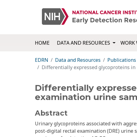
HOME
DATA AND RESOURCES
WORK 
EDRN
Data and Resources
Publications
Differentially expressed glycoproteins in
Differentially expresse
examination urine samp
Abstract
Urinary glycoproteins associated with aggre
post-digital rectal examination (DRE) urine 