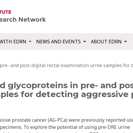
WITH EDRN
NEWS AND EVENTS
ABOUT EDRN
 pre- and post-digital rectal examination urine samples for 
d glycoproteins in pre- and post
les for detecting aggressive 
ssive prostate cancer (AG-PCa) were previously reported us
specimens. To explore the potential of using pre-DRE urine