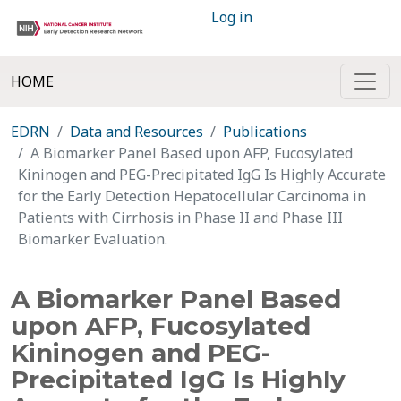
Log in
HOME
EDRN
Data and Resources
Publications
A Biomarker Panel Based upon AFP, Fucosylated
Kininogen and PEG-Precipitated IgG Is Highly Accurate
for the Early Detection Hepatocellular Carcinoma in
Patients with Cirrhosis in Phase II and Phase III
Biomarker Evaluation.
A Biomarker Panel Based
upon AFP, Fucosylated
Kininogen and PEG-
Precipitated IgG Is Highly