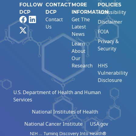
FOLLOW
CONTACT
MORE
POLICIES
Accessibility
DCP
DCP
INFORMATION
Facebook
LinkedIn
Contact
Get The
Disclaimer
Us
Latest
X
FOIA
News
Privacy &
Learn
Security
About
Our
Research
HHS
Vulnerability
Disclosure
U.S. Department of Health and Human
Services
National Institutes of Health
National Cancer Institute
USA.gov
NIH … Turning Discovery Into Health®