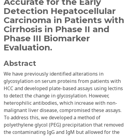
Accurate for the Early
Detection Hepatocellular
Carcinoma in Patients with
Cirrhosis in Phase II and
Phase III Biomarker
Evaluation.
Abstract
We have previously identified alterations in
glycosylation on serum proteins from patients with
HCC and developed plate-based assays using lectins
to detect the change in glycosylation. However,
heterophilic antibodies, which increase with non-
malignant liver disease, compromised these assays.
To address this, we developed a method of
polyethylene glycol (PEG) precipitation that removed
the contaminating IgG and IgM but allowed for the