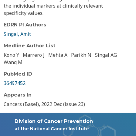
the individual markers at clinically relevant
specificity values.
EDRN PI Authors
Singal, Amit
Medline Author List
Kono Y
Marrero J
Mehta A
Parikh N
Singal AG
Wang M
PubMed ID
36497452
Appears In
Cancers (Basel), 2022 Dec (issue 23)
Division of Cancer Prevention
at the National Cancer Institute