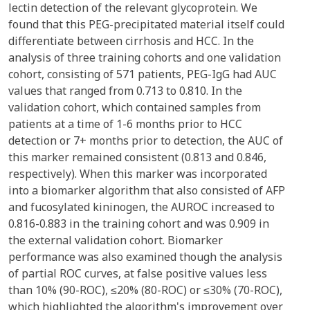
lectin detection of the relevant glycoprotein. We
found that this PEG-precipitated material itself could
differentiate between cirrhosis and HCC. In the
analysis of three training cohorts and one validation
cohort, consisting of 571 patients, PEG-IgG had AUC
values that ranged from 0.713 to 0.810. In the
validation cohort, which contained samples from
patients at a time of 1-6 months prior to HCC
detection or 7+ months prior to detection, the AUC of
this marker remained consistent (0.813 and 0.846,
respectively). When this marker was incorporated
into a biomarker algorithm that also consisted of AFP
and fucosylated kininogen, the AUROC increased to
0.816-0.883 in the training cohort and was 0.909 in
the external validation cohort. Biomarker
performance was also examined though the analysis
of partial ROC curves, at false positive values less
than 10% (90-ROC), ≤20% (80-ROC) or ≤30% (70-ROC),
which highlighted the algorithm's improvement over