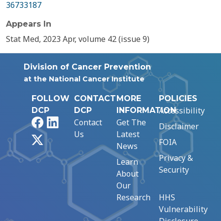
36733187
Appears In
Stat Med, 2023 Apr, volume 42 (issue 9)
Division of Cancer Prevention
at the National Cancer Institute
FOLLOW
CONTACT
MORE
POLICIES
Accessibility
DCP
DCP
INFORMATION
Facebook
LinkedIn
Contact
Get The
Disclaimer
Us
Latest
X
FOIA
News
Privacy &
Learn
Security
About
Our
Research
HHS
Vulnerability