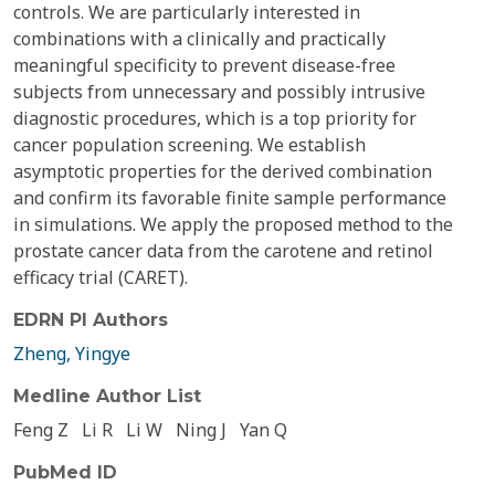
controls. We are particularly interested in
combinations with a clinically and practically
meaningful specificity to prevent disease-free
subjects from unnecessary and possibly intrusive
diagnostic procedures, which is a top priority for
cancer population screening. We establish
asymptotic properties for the derived combination
and confirm its favorable finite sample performance
in simulations. We apply the proposed method to the
prostate cancer data from the carotene and retinol
efficacy trial (CARET).
EDRN PI Authors
Zheng, Yingye
Medline Author List
Feng Z
Li R
Li W
Ning J
Yan Q
PubMed ID