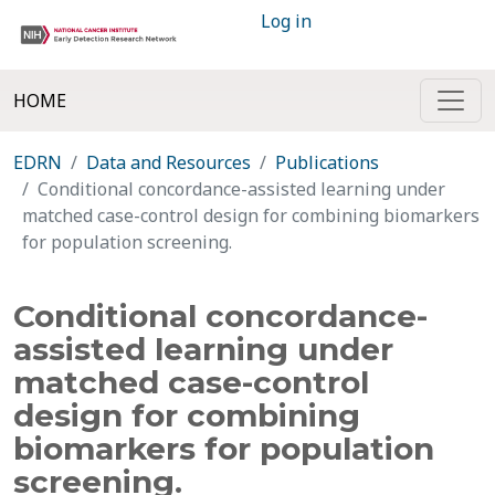
Log in
HOME
EDRN
Data and Resources
Publications
Conditional concordance-assisted learning under
matched case-control design for combining biomarkers
for population screening.
Conditional concordance-
assisted learning under
matched case-control
design for combining
biomarkers for population
screening.