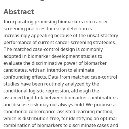
Abstract
Incorporating promising biomarkers into cancer
screening practices for early-detection is
increasingly appealing because of the unsatisfactory
performance of current cancer screening strategies.
The matched case-control design is commonly
adopted in biomarker development studies to
evaluate the discriminative power of biomarker
candidates, with an intention to eliminate
confounding effects. Data from matched case-control
studies have been routinely analyzed by the
conditional logistic regression, although the
assumed logit link between biomarker combinations
and disease risk may not always hold. We propose a
conditional concordance-assisted learning method,
which is distribution-free, for identifying an optimal
combination of biomarkers to discriminate cases and