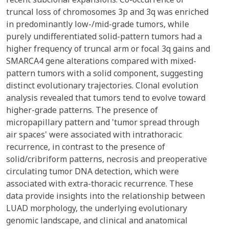
truncal loss of chromosomes 3p and 3q was enriched
in predominantly low-/mid-grade tumors, while
purely undifferentiated solid-pattern tumors had a
higher frequency of truncal arm or focal 3q gains and
SMARCA4 gene alterations compared with mixed-
pattern tumors with a solid component, suggesting
distinct evolutionary trajectories. Clonal evolution
analysis revealed that tumors tend to evolve toward
higher-grade patterns. The presence of
micropapillary pattern and 'tumor spread through
air spaces' were associated with intrathoracic
recurrence, in contrast to the presence of
solid/cribriform patterns, necrosis and preoperative
circulating tumor DNA detection, which were
associated with extra-thoracic recurrence. These
data provide insights into the relationship between
LUAD morphology, the underlying evolutionary
genomic landscape, and clinical and anatomical