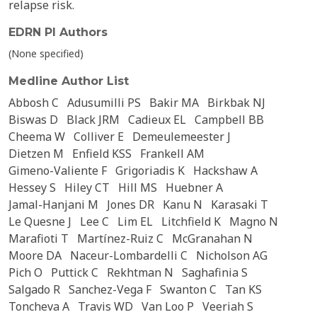
relapse risk.
EDRN PI Authors
(None specified)
Medline Author List
Abbosh C
Adusumilli PS
Bakir MA
Birkbak NJ
Biswas D
Black JRM
Cadieux EL
Campbell BB
Cheema W
Colliver E
Demeulemeester J
Dietzen M
Enfield KSS
Frankell AM
Gimeno-Valiente F
Grigoriadis K
Hackshaw A
Hessey S
Hiley CT
Hill MS
Huebner A
Jamal-Hanjani M
Jones DR
Kanu N
Karasaki T
Le Quesne J
Lee C
Lim EL
Litchfield K
Magno N
Marafioti T
Martínez-Ruiz C
McGranahan N
Moore DA
Naceur-Lombardelli C
Nicholson AG
Pich O
Puttick C
Rekhtman N
Saghafinia S
Salgado R
Sanchez-Vega F
Swanton C
Tan KS
Toncheva A
Travis WD
Van Loo P
Veeriah S