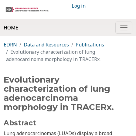
Log in
HOME
EDRN
Data and Resources
Publications
Evolutionary characterization of lung
adenocarcinoma morphology in TRACERx.
Evolutionary
characterization of lung
adenocarcinoma
morphology in TRACERx.
Abstract
Lung adenocarcinomas (LUADs) display a broad