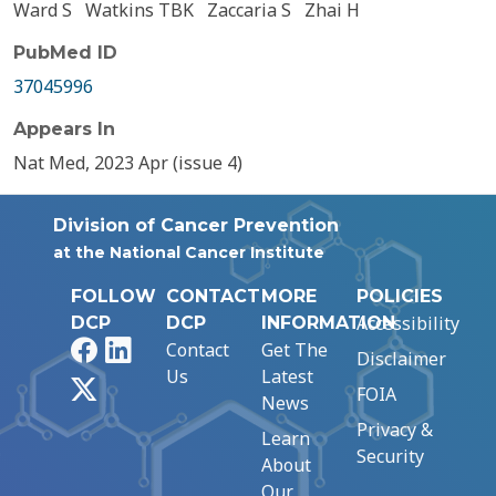
Ward S
Watkins TBK
Zaccaria S
Zhai H
PubMed ID
37045996
Appears In
Nat Med, 2023 Apr (issue 4)
Division of Cancer Prevention
at the National Cancer Institute
FOLLOW
CONTACT
MORE
POLICIES
Accessibility
DCP
DCP
INFORMATION
Facebook
LinkedIn
Contact
Get The
Disclaimer
Us
Latest
X
FOIA
News
Privacy &
Learn
Security
About
Our