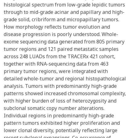
histological spectrum from low-grade lepidic tumors
through to mid-grade acinar and papillary and high-
grade solid, cribriform and micropapillary tumors.
How morphology reflects tumor evolution and
disease progression is poorly understood. Whole-
exome sequencing data generated from 805 primary
tumor regions and 121 paired metastatic samples
across 248 LUADs from the TRACERx 421 cohort,
together with RNA-sequencing data from 463
primary tumor regions, were integrated with
detailed whole-tumor and regional histopathological
analysis. Tumors with predominantly high-grade
patterns showed increased chromosomal complexity,
with higher burden of loss of heterozygosity and
subclonal somatic copy number alterations.
Individual regions in predominantly high-grade
pattern tumors exhibited higher proliferation and
lower clonal diversity, potentially reflecting large
recent subclonal expansions. Co-occurrence of