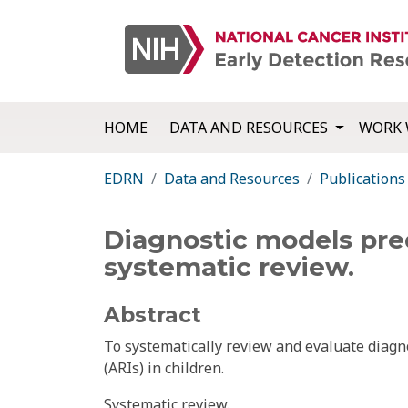
HOME
DATA AND RESOURCES
WORK 
EDRN
Data and Resources
Publications
Diagnostic models predi
systematic review.
Abstract
To systematically review and evaluate diagno
(ARIs) in children.
Systematic review.