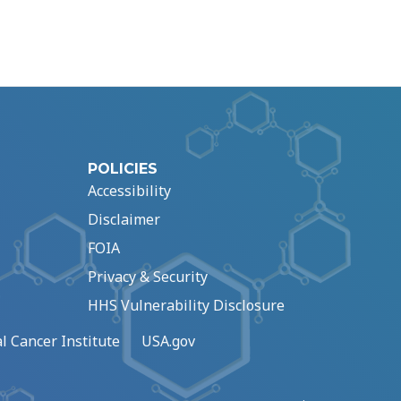
POLICIES
Accessibility
Disclaimer
FOIA
Privacy & Security
HHS Vulnerability Disclosure
l Cancer Institute
USA.gov