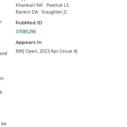
Khankari NK
Peetluk LS
Rankin DA
Slaughter JC
n
PubMed ID
37085296
Appears In
.
BMJ Open, 2023 Apr (issue 4)
 and
on
ne
d be