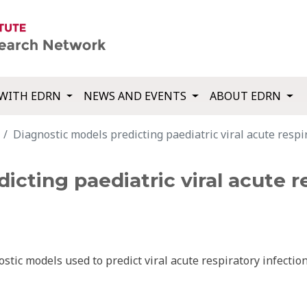
WITH EDRN
NEWS AND EVENTS
ABOUT EDRN
Diagnostic models predicting paediatric viral acute respir
cting paediatric viral acute re
stic models used to predict viral acute respiratory infectio