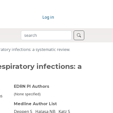
Log in
SEARCH
Search
atory infections: a systematic review.
spiratory infections: a
EDRN PI Authors
(None specified)
ns
Medline Author List
Deppen S
Halasa NB
Katz S