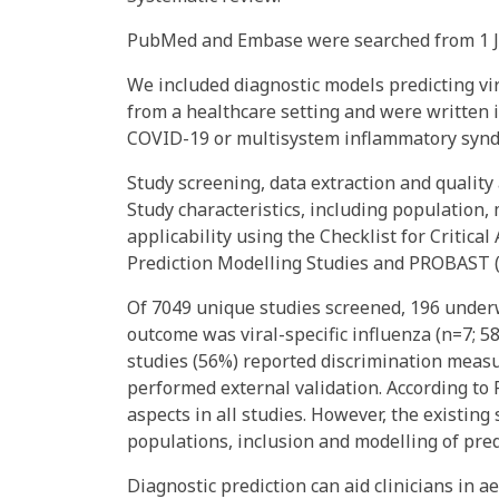
PubMed and Embase were searched from 1 Ja
We included diagnostic models predicting vir
from a healthcare setting and were written i
COVID-19 or multisystem inflammatory synd
Study screening, data extraction and quali
Study characteristics, including population,
applicability using the Checklist for Critica
Prediction Modelling Studies and PROBAST (
Of 7049 unique studies screened, 196 under
outcome was viral-specific influenza (n=7; 5
studies (56%) reported discrimination measu
performed external validation. According to 
aspects in all studies. However, the existing
populations, inclusion and modelling of pre
Diagnostic prediction can aid clinicians in ae