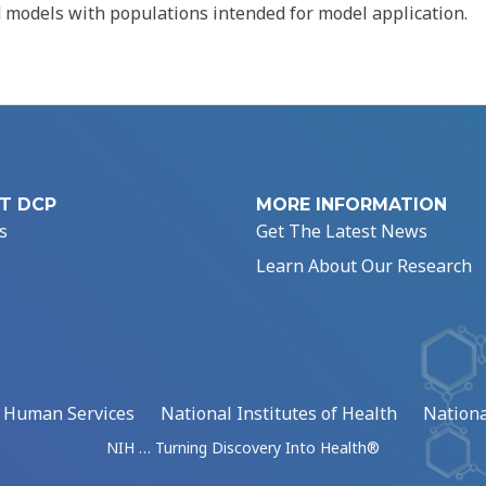
d models with populations intended for model application.
T DCP
MORE INFORMATION
s
Get The Latest News
Learn About Our Research
d Human Services
National Institutes of Health
Nationa
NIH … Turning Discovery Into Health®