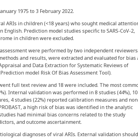
nuary 1975 to 3 February 2022.
al ARIs in children (<18 years) who sought medical attentio
n English. Prediction model studies specific to SARS-CoV-2,
rome in children were excluded.
ty assessment were performed by two independent reviewers
 methods and results, were extracted and evaluated for bias
l Appraisal and Data Extraction for Systematic Reviews of
Prediction model Risk Of Bias Assessment Tool).
went full text review and 18 were included. The most comm
8%). Internal validation was performed in 8 studies (44%), 10
res, 4 studies (22%) reported calibration measures and no
PROBAST, a high risk of bias was identified in the analytic
 studies had minimal bias concerns related to the study
dictors, and outcome ascertainment.
tiological diagnoses of viral ARIs. External validation shoul