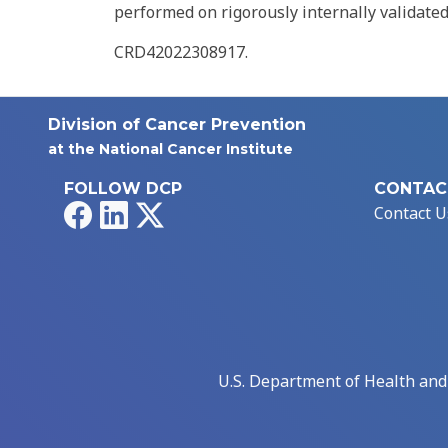
performed on rigorously internally validate
CRD42022308917.
Division of Cancer Prevention
at the National Cancer Institute
FOLLOW DCP
CONTAC
Facebook
LinkedIn
X
Contact U
U.S. Department of Health an