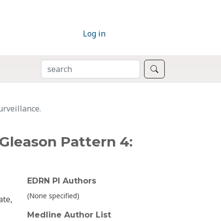
Log in
SEARCH
Search
rveillance.
Gleason Pattern 4:
EDRN PI Authors
(None specified)
ate,
Medline Author List