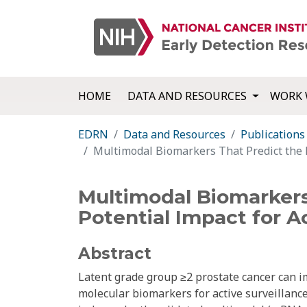
HOME
DATA AND RESOURCES
WORK 
EDRN
Data and Resources
Publications
Multimodal Biomarkers That Predict the Pr
Multimodal Biomarkers
Potential Impact for Ac
Abstract
Latent grade group ≥2 prostate cancer can im
molecular biomarkers for active surveillance