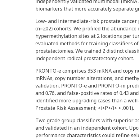
independently validated multimodal (mRNA
biomarkers that more accurately separate g
Low- and intermediate-risk prostate cancer 
(n=202) cohorts. We profiled the abundance
hypermethylation sites at 2 locations per tu
evaluated methods for training classifiers o
prostatectomies. We trained 2 distinct cla
independent radical prostatectomy cohort.
PRONTO-e comprises 353 mRNA and copy numb
mRNAs, copy number alterations, and methyla
validation, PRONTO-e and PRONTO-m predicte
and 0.76, and false-positive rates of 0.43 an
identified more upgrading cases than a well-
Prostate Risk Assessment; <i>P</i> < .001).
Two grade group classifiers with superior 
and validated in an independent cohort. Upon
performance characteristics could refine sel