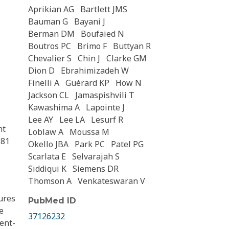
Aprikian AG
Bartlett JMS
Bauman G
Bayani J
Berman DM
Boufaied N
Boutros PC
Brimo F
Buttyan R
Chevalier S
Chin J
Clarke GM
Dion D
Ebrahimizadeh W
Finelli A
Guérard KP
How N
Jackson CL
Jamaspishvili T
Kawashima A
Lapointe J
Lee AY
Lee LA
Lesurf R
nt
Loblaw A
Moussa M
.81
Okello JBA
Park PC
Patel PG
Scarlata E
Selvarajah S
Siddiqui K
Siemens DR
Thomson A
Venkateswaran V
ures
PubMed ID
e
37126232
ment-