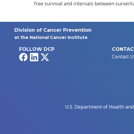
free survival and intervals between surveill
Division of Cancer Prevention
at the National Cancer Institute
FOLLOW DCP
CONTAC
Facebook
LinkedIn
X
Contact U
U.S. Department of Health an