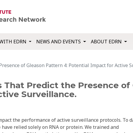
WITH EDRN
NEWS AND EVENTS
ABOUT EDRN
esence of Gleason Pattern 4: Potential Impact for Active Su
 That Predict the Presence of 
tive Surveillance.
pact the performance of active surveillance protocols. To d
 have relied solely on RNA or protein. We trained and