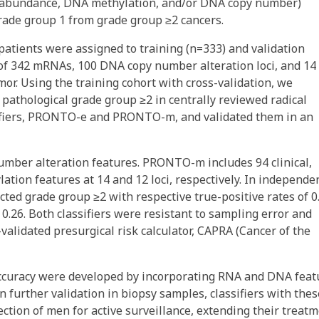
 abundance, DNA methylation, and/or DNA copy number)
rade group 1 from grade group ≥2 cancers.
patients were assigned to training (n=333) and validation
 of 342 mRNAs, 100 DNA copy number alteration loci, and 14
mor. Using the training cohort with cross-validation, we
f pathological grade group ≥2 in centrally reviewed radical
ssifiers, PRONTO-e and PRONTO-m, and validated them in an
er alteration features. PRONTO-m includes 94 clinical,
tion features at 14 and 12 loci, respectively. In independe
d grade group ≥2 with respective true-positive rates of 0
d 0.26. Both classifiers were resistant to sampling error and
validated presurgical risk calculator, CAPRA (Cancer of the
accuracy were developed by incorporating RNA and DNA feat
 further validation in biopsy samples, classifiers with thes
ection of men for active surveillance, extending their treat