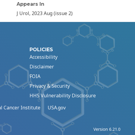
Appears In
J Urol, 2023 Aug (issue 2)
POLICIES
Accessibility
Disclaimer
FOIA
Privacy & Security
HHS Vulnerability Disclosure
l Cancer Institute
USA.gov
Version 6.21.0