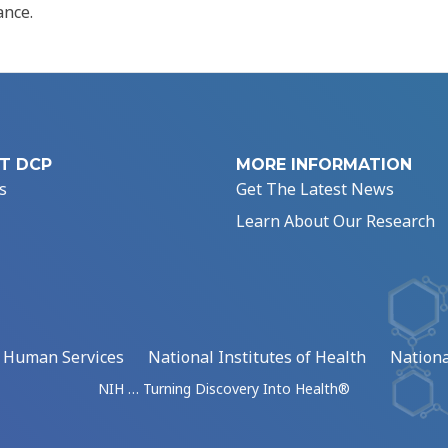
ance.
T DCP
MORE INFORMATION
s
Get The Latest News
Learn About Our Research
d Human Services
National Institutes of Health
Nationa
NIH … Turning Discovery Into Health®