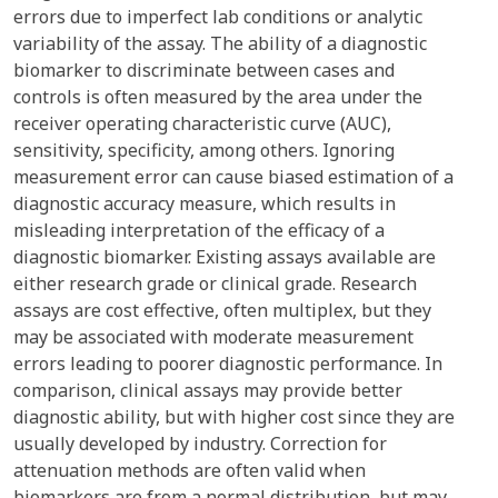
errors due to imperfect lab conditions or analytic
variability of the assay. The ability of a diagnostic
biomarker to discriminate between cases and
controls is often measured by the area under the
receiver operating characteristic curve (AUC),
sensitivity, specificity, among others. Ignoring
measurement error can cause biased estimation of a
diagnostic accuracy measure, which results in
misleading interpretation of the efficacy of a
diagnostic biomarker. Existing assays available are
either research grade or clinical grade. Research
assays are cost effective, often multiplex, but they
may be associated with moderate measurement
errors leading to poorer diagnostic performance. In
comparison, clinical assays may provide better
diagnostic ability, but with higher cost since they are
usually developed by industry. Correction for
attenuation methods are often valid when
biomarkers are from a normal distribution, but may