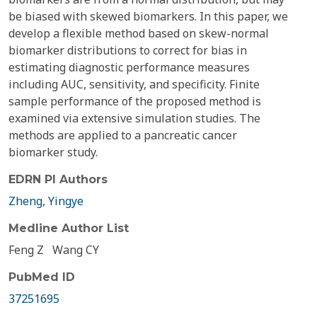
be biased with skewed biomarkers. In this paper, we
develop a flexible method based on skew-normal
biomarker distributions to correct for bias in
estimating diagnostic performance measures
including AUC, sensitivity, and specificity. Finite
sample performance of the proposed method is
examined via extensive simulation studies. The
methods are applied to a pancreatic cancer
biomarker study.
EDRN PI Authors
Zheng, Yingye
Medline Author List
Feng Z
Wang CY
PubMed ID
37251695