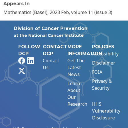
Appears In
Mathematics (Basel), 2023 Feb, volume 11 (issue 3)
Division of Cancer Prevention
at the National Cancer Institute
FOLLOW
CONTACT
MORE
POLICIES
Accessibility
DCP
DCP
INFORMATION
Facebook
LinkedIn
Contact
Get The
Disclaimer
Us
Latest
X
FOIA
News
Privacy &
Learn
Security
About
Our
Research
HHS
Vulnerability
Disclosure