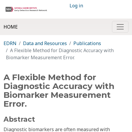
Log in
HOME
EDRN
Data and Resources
Publications
A Flexible Method for Diagnostic Accuracy with
Biomarker Measurement Error.
A Flexible Method for
Diagnostic Accuracy with
Biomarker Measurement
Error.
Abstract
Diagnostic biomarkers are often measured with