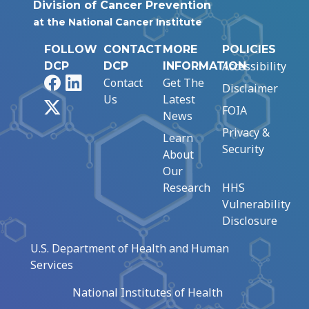
Division of Cancer Prevention
at the National Cancer Institute
FOLLOW
CONTACT
MORE
POLICIES
Accessibility
DCP
DCP
INFORMATION
Facebook
LinkedIn
Contact
Get The
Disclaimer
Us
Latest
X
FOIA
News
Privacy &
Learn
Security
About
Our
Research
HHS
Vulnerability
Disclosure
U.S. Department of Health and Human
Services
National Institutes of Health