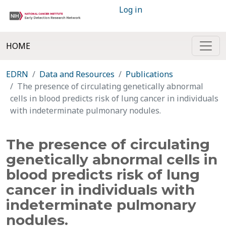
Log in
HOME
EDRN
Data and Resources
Publications
The presence of circulating genetically abnormal
cells in blood predicts risk of lung cancer in individuals
with indeterminate pulmonary nodules.
The presence of circulating
genetically abnormal cells in
blood predicts risk of lung
cancer in individuals with
indeterminate pulmonary
nodules.