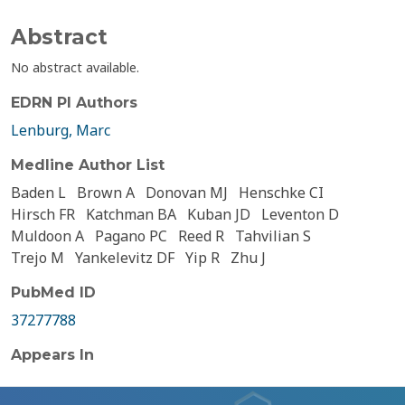
Abstract
No abstract available.
EDRN PI Authors
Lenburg, Marc
Medline Author List
Baden L
Brown A
Donovan MJ
Henschke CI
Hirsch FR
Katchman BA
Kuban JD
Leventon D
Muldoon A
Pagano PC
Reed R
Tahvilian S
Trejo M
Yankelevitz DF
Yip R
Zhu J
PubMed ID
37277788
Appears In