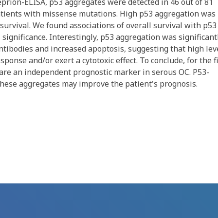
eprion-ELISA, p53 aggregates were detected in 46 out of 81
 patients with missense mutations. High p53 aggregation was
urvival. We found associations of overall survival with p53
l significance. Interestingly, p53 aggregation was significant
ntibodies and increased apoptosis, suggesting that high lev
onse and/or exert a cytotoxic effect. To conclude, for the fi
are an independent prognostic marker in serous OC. P53-
these aggregates may improve the patient's prognosis.