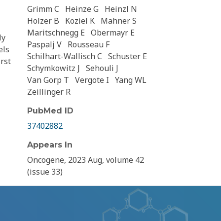
Grimm C
Heinze G
Heinzl N
Holzer B
Koziel K
Mahner S
Maritschnegg E
Obermayr E
ly
Paspalj V
Rousseau F
els
Schilhart-Wallisch C
Schuster E
rst
Schymkowitz J
Sehouli J
Van Gorp T
Vergote I
Yang WL
Zeillinger R
PubMed ID
37402882
Appears In
Oncogene, 2023 Aug, volume 42
(issue 33)