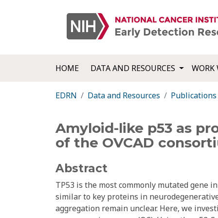
HOME
DATA AND RESOURCES
WORK 
EDRN
Data and Resources
Publications
Amyloid-like p53 as pr
of the OVCAD consort
Abstract
TP53 is the most commonly mutated gene in 
similar to key proteins in neurodegenerative
aggregation remain unclear. Here, we investi