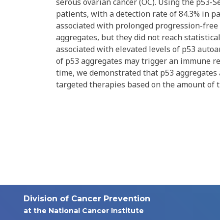
serous ovarian cancer (OC). Using the p53-S
patients, with a detection rate of 84.3% in
associated with prolonged progression-free s
aggregates, but they did not reach statistica
associated with elevated levels of p53 autoa
of p53 aggregates may trigger an immune resp
time, we demonstrated that p53 aggregates 
targeted therapies based on the amount of 
Division of Cancer Prevention
at the National Cancer Institute