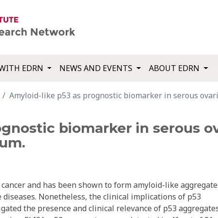
WITH EDRN
NEWS AND EVENTS
ABOUT EDRN
Amyloid-like p53 as prognostic biomarker in serous ovar
ognostic biomarker in serous o
ium.
cancer and has been shown to form amyloid-like aggregate
 diseases. Nonetheless, the clinical implications of p53
gated the presence and clinical relevance of p53 aggregates