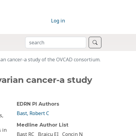
Log in
SEARCH
Search
ian cancer-a study of the OVCAD consortium.
varian cancer-a study
EDRN PI Authors
Bast, Robert C
s,
Medline Author List
 in
Bast RC
Braicu EI
Concin N