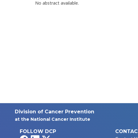
No abstract available.
Division of Cancer Prevention
at the National Cancer Institute
FOLLOW DCP
CONTAC