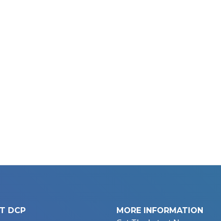
T DCP
MORE INFORMATION