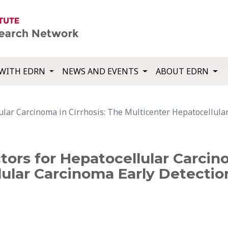
WITH EDRN
NEWS AND EVENTS
ABOUT EDRN
lular Carcinoma in Cirrhosis: The Multicenter Hepatocellula
tors for Hepatocellular Carcino
lular Carcinoma Early Detectio