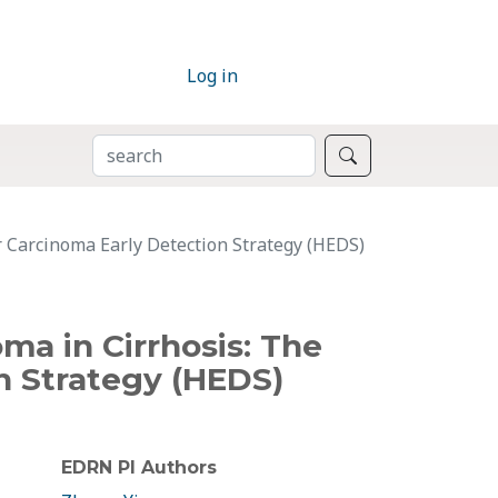
Log in
SEARCH
Search
r Carcinoma Early Detection Strategy (HEDS)
ma in Cirrhosis: The
n Strategy (HEDS)
EDRN PI Authors