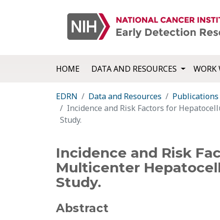
HOME
DATA AND RESOURCES
WORK 
EDRN
Data and Resources
Publications
Incidence and Risk Factors for Hepatocel
Study.
Incidence and Risk Fac
Multicenter Hepatocel
Study.
Abstract