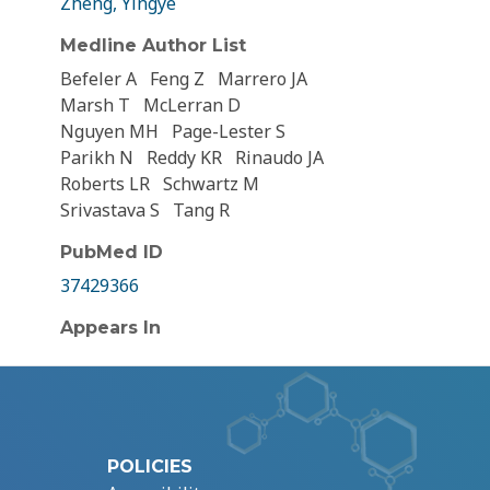
Zheng, Yingye
Medline Author List
Befeler A
Feng Z
Marrero JA
Marsh T
McLerran D
Nguyen MH
Page-Lester S
Parikh N
Reddy KR
Rinaudo JA
Roberts LR
Schwartz M
Srivastava S
Tang R
PubMed ID
37429366
Appears In
POLICIES