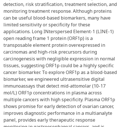
detection, risk stratification, treatment selection, and
monitoring treatment response. Although proteins
can be useful blood-based biomarkers, many have
limited sensitivity or specificity for these
applications. Long INterspersed Element-1 (LINE-1)
open reading frame 1 protein (ORF1p) is a
transposable element protein overexpressed in
carcinomas and high-risk precursors during
carcinogenesis with negligible expression in normal
tissues, suggesting ORF1p could be a highly specific
cancer biomarker. To explore ORF1p as a blood-based
biomarker, we engineered ultrasensitive digital
immunoassays that detect mid-attomolar (10-17
mol/L) ORF1p concentrations in plasma across
multiple cancers with high specificity. Plasma ORF1p
shows promise for early detection of ovarian cancer,
improves diagnostic performance in a multianalyte
panel, provides early therapeutic response
monitoring in gastroesophageal cancers, and is