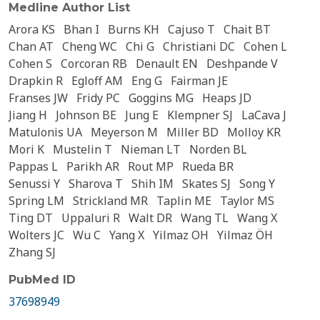
Medline Author List
Arora KS
Bhan I
Burns KH
Cajuso T
Chait BT
Chan AT
Cheng WC
Chi G
Christiani DC
Cohen L
Cohen S
Corcoran RB
Denault EN
Deshpande V
Drapkin R
Egloff AM
Eng G
Fairman JE
Franses JW
Fridy PC
Goggins MG
Heaps JD
Jiang H
Johnson BE
Jung E
Klempner SJ
LaCava J
Matulonis UA
Meyerson M
Miller BD
Molloy KR
Mori K
Mustelin T
Nieman LT
Norden BL
Pappas L
Parikh AR
Rout MP
Rueda BR
Senussi Y
Sharova T
Shih IM
Skates SJ
Song Y
Spring LM
Strickland MR
Taplin ME
Taylor MS
Ting DT
Uppaluri R
Walt DR
Wang TL
Wang X
Wolters JC
Wu C
Yang X
Yilmaz OH
Yilmaz ÖH
Zhang SJ
PubMed ID
37698949