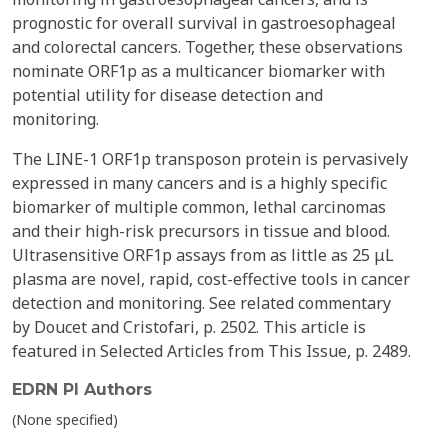
prognostic for overall survival in gastroesophageal
and colorectal cancers. Together, these observations
nominate ORF1p as a multicancer biomarker with
potential utility for disease detection and
monitoring.
The LINE-1 ORF1p transposon protein is pervasively
expressed in many cancers and is a highly specific
biomarker of multiple common, lethal carcinomas
and their high-risk precursors in tissue and blood.
Ultrasensitive ORF1p assays from as little as 25 μL
plasma are novel, rapid, cost-effective tools in cancer
detection and monitoring. See related commentary
by Doucet and Cristofari, p. 2502. This article is
featured in Selected Articles from This Issue, p. 2489.
EDRN PI Authors
(None specified)