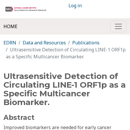
Log in
HOME
EDRN
Data and Resources
Publications
Ultrasensitive Detection of Circulating LINE-1 ORF1p
as a Specific Multicancer Biomarker.
Ultrasensitive Detection of
Circulating LINE-1 ORF1p as a
Specific Multicancer
Biomarker.
Abstract
Improved biomarkers are needed for early cancer