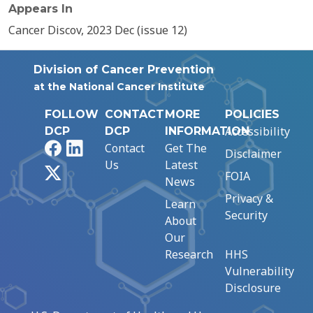
Appears In
Cancer Discov, 2023 Dec (issue 12)
Division of Cancer Prevention
at the National Cancer Institute
FOLLOW
CONTACT
MORE
POLICIES
Accessibility
DCP
DCP
INFORMATION
Facebook
LinkedIn
Contact
Get The
Disclaimer
Us
Latest
X
FOIA
News
Privacy &
Learn
Security
About
Our
Research
HHS
Vulnerability
Disclosure