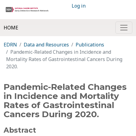
Log in
HOME
EDRN
Data and Resources
Publications
Pandemic-Related Changes in Incidence and
Mortality Rates of Gastrointestinal Cancers During
2020.
Pandemic-Related Changes
in Incidence and Mortality
Rates of Gastrointestinal
Cancers During 2020.
Abstract