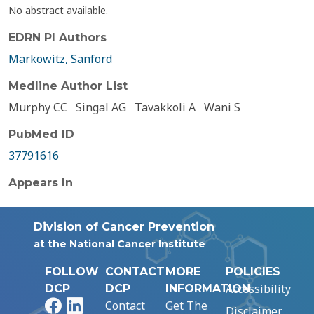
No abstract available.
EDRN PI Authors
Markowitz, Sanford
Medline Author List
Murphy CC
Singal AG
Tavakkoli A
Wani S
PubMed ID
37791616
Appears In
Division of Cancer Prevention
at the National Cancer Institute
FOLLOW
CONTACT
MORE
POLICIES
Accessibility
DCP
DCP
INFORMATION
Facebook
LinkedIn
Contact
Get The
Disclaimer