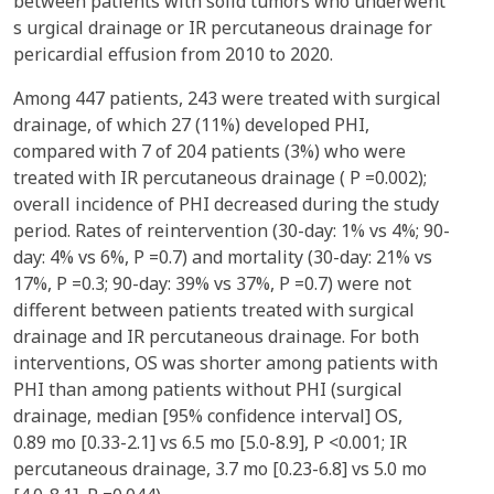
between patients with solid tumors who underwent
s urgical drainage or IR percutaneous drainage for
pericardial effusion from 2010 to 2020.
Among 447 patients, 243 were treated with surgical
drainage, of which 27 (11%) developed PHI,
compared with 7 of 204 patients (3%) who were
treated with IR percutaneous drainage ( P =0.002);
overall incidence of PHI decreased during the study
period. Rates of reintervention (30-day: 1% vs 4%; 90-
day: 4% vs 6%, P =0.7) and mortality (30-day: 21% vs
17%, P =0.3; 90-day: 39% vs 37%, P =0.7) were not
different between patients treated with surgical
drainage and IR percutaneous drainage. For both
interventions, OS was shorter among patients with
PHI than among patients without PHI (surgical
drainage, median [95% confidence interval] OS,
0.89 mo [0.33-2.1] vs 6.5 mo [5.0-8.9], P <0.001; IR
percutaneous drainage, 3.7 mo [0.23-6.8] vs 5.0 mo