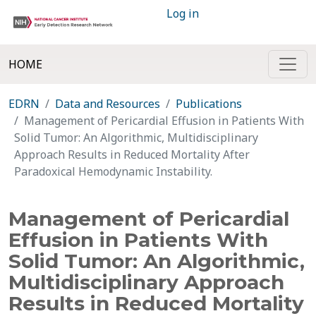
Log in
HOME
EDRN
Data and Resources
Publications
Management of Pericardial Effusion in Patients With
Solid Tumor: An Algorithmic, Multidisciplinary
Approach Results in Reduced Mortality After
Paradoxical Hemodynamic Instability.
Management of Pericardial
Effusion in Patients With
Solid Tumor: An Algorithmic,
Multidisciplinary Approach
Results in Reduced Mortality