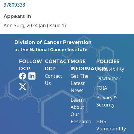
37800338
Appears In
Ann Surg, 2024 Jan (issue 1)
Division of Cancer Prevention
at the National Cancer Institute
FOLLOW
CONTACT
MORE
POLICIES
Accessibility
DCP
DCP
INFORMATION
Facebook
LinkedIn
Contact
Get The
Disclaimer
Us
Latest
X
FOIA
News
Privacy &
Learn
Security
About
Our
Research
HHS
Vulnerability