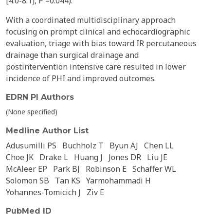
[4.0-8.1], P =0.044).
With a coordinated multidisciplinary approach
focusing on prompt clinical and echocardiographic
evaluation, triage with bias toward IR percutaneous
drainage than surgical drainage and
postintervention intensive care resulted in lower
incidence of PHI and improved outcomes.
EDRN PI Authors
(None specified)
Medline Author List
Adusumilli PS
Buchholz T
Byun AJ
Chen LL
Choe JK
Drake L
Huang J
Jones DR
Liu JE
McAleer EP
Park BJ
Robinson E
Schaffer WL
Solomon SB
Tan KS
Yarmohammadi H
Yohannes-Tomicich J
Ziv E
PubMed ID