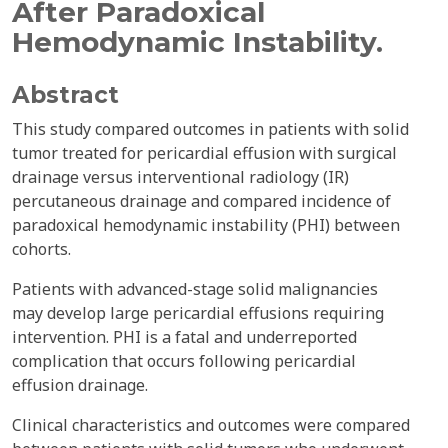
After Paradoxical
Hemodynamic Instability.
Abstract
This study compared outcomes in patients with solid
tumor treated for pericardial effusion with surgical
drainage versus interventional radiology (IR)
percutaneous drainage and compared incidence of
paradoxical hemodynamic instability (PHI) between
cohorts.
Patients with advanced-stage solid malignancies
may develop large pericardial effusions requiring
intervention. PHI is a fatal and underreported
complication that occurs following pericardial
effusion drainage.
Clinical characteristics and outcomes were compared