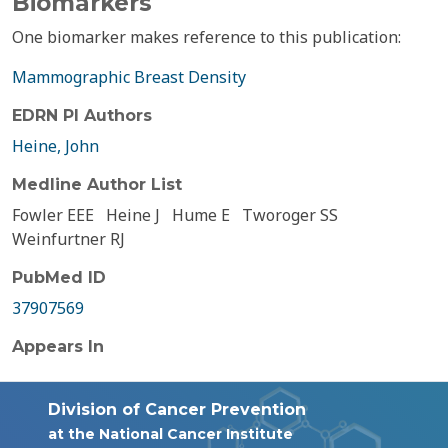
Biomarkers
One biomarker makes reference to this publication:
Mammographic Breast Density
EDRN PI Authors
Heine, John
Medline Author List
Fowler EEE
Heine J
Hume E
Tworoger SS
Weinfurtner RJ
PubMed ID
37907569
Appears In
Division of Cancer Prevention
at the National Cancer Institute