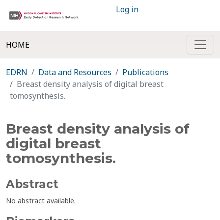
Log in
HOME
EDRN
Data and Resources
Publications
Breast density analysis of digital breast
tomosynthesis.
Breast density analysis of
digital breast
tomosynthesis.
Abstract
No abstract available.