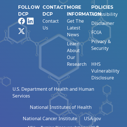
FOLLOW
CONTACT
MORE
POLICIES
Accessibility
DCP
DCP
INFORMATION
Facebook
LinkedIn
Contact
Get The
Disclaimer
Us
Latest
X
FOIA
News
Privacy &
Learn
Security
About
Our
Research
HHS
Vulnerability
Disclosure
U.S. Department of Health and Human
Services
National Institutes of Health
National Cancer Institute
USA.gov