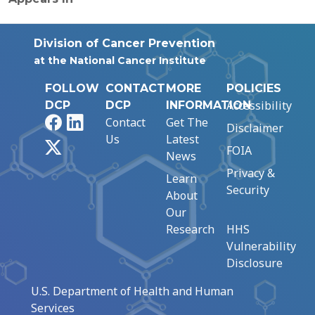
Division of Cancer Prevention
at the National Cancer Institute
FOLLOW
CONTACT
MORE
POLICIES
Accessibility
DCP
DCP
INFORMATION
Facebook
LinkedIn
Contact
Get The
Disclaimer
Us
Latest
X
FOIA
News
Privacy &
Learn
Security
About
Our
Research
HHS
Vulnerability
Disclosure
U.S. Department of Health and Human
Services