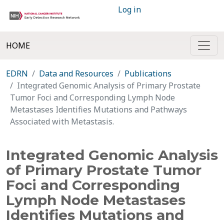
Log in
HOME
EDRN
Data and Resources
Publications
Integrated Genomic Analysis of Primary Prostate
Tumor Foci and Corresponding Lymph Node
Metastases Identifies Mutations and Pathways
Associated with Metastasis.
Integrated Genomic Analysis
of Primary Prostate Tumor
Foci and Corresponding
Lymph Node Metastases
Identifies Mutations and