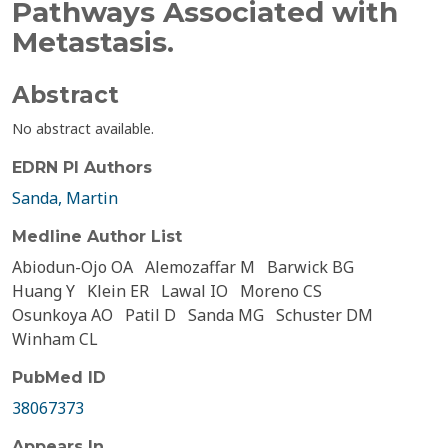
Pathways Associated with
Metastasis.
Abstract
No abstract available.
EDRN PI Authors
Sanda, Martin
Medline Author List
Abiodun-Ojo OA
Alemozaffar M
Barwick BG
Huang Y
Klein ER
Lawal IO
Moreno CS
Osunkoya AO
Patil D
Sanda MG
Schuster DM
Winham CL
PubMed ID
38067373
Appears In