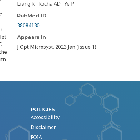
Liang R
Rocha AD
Ye P
s
 a
PubMed ID
38084130
or
let
Appears In
3D
J Opt Microsyst, 2023 Jan (issue 1)
the
ith
POLICIES
Accessibility
Disclaimer
FOIA