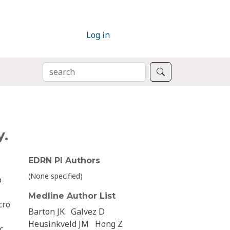
Log in
SEARCH
Search
y.
EDRN PI Authors
(None specified)
p
Medline Author List
cro
Barton JK
Galvez D
Heusinkveld JM
Hong Z
c