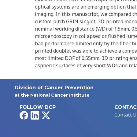
optical systems are an emerging option that
imaging. In this manuscript, we compared th
custom-pitch GRIN singlet, 3D-printed monoli
nominal working distance (WD) of 1.5mm, 0.
microendoscopy in collapsed or flushed lume
had performance limited only by the fiber b
printed doublet was able to achieve a compa
most limited DOF of 0.55mm. 3D printing ena
aspheric surfaces of very short WDs and rela
Division of Cancer Prevention
at the National Cancer Institute
FOLLOW DCP
CONTAC
Facebook
LinkedIn
X
Contact U