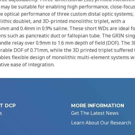
 may be suitable for enabling high performance, close-focu
e optical performance of three custom distal optic systems;
thic doublet, and 3D-printed monolithic triplet, with a
5mm and 0.4mm in 0.9% saline. These short WDs are ideal f
ns such as pancreatic duct or fallopian tube. The GRIN sing
undle relay over 0.9mm to 1.6 mm depth of field (DOF). The 
rable DOF of 0.71mm, while the 3D printed triplet suffered 
bles flexible design of monolithic multi-element systems w
tive ease of integration.
T DCP
MORE INFORMATION
s
Get The Latest News
Learn About Our Research