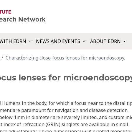
WITH EDRN
NEWS AND EVENTS
ABOUT EDRN
Characterizing close-focus lenses for microendoscopy.
ocus lenses for microendoscop
lumens in the body, for which a focus near to the distal ti
nment are paramount for navigation and disease detection.
 below 1mm in diameter are severely limited, and custom mi
 index of refraction (GRIN) singlets are available in small
nce adjustability. Three-dimensional (3D) printed monolithi