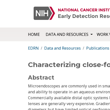
HOME
DATA AND RESOURCES
WORK 
EDRN
Data and Resources
Publications
Characterizing close-f
Abstract
Microendoscopes are commonly used in small 
and ability to operate in an aqueous enviro
Commercially available distal optic systems
lenses are generally very expensive. Gradient
diameters but have limited optical performa