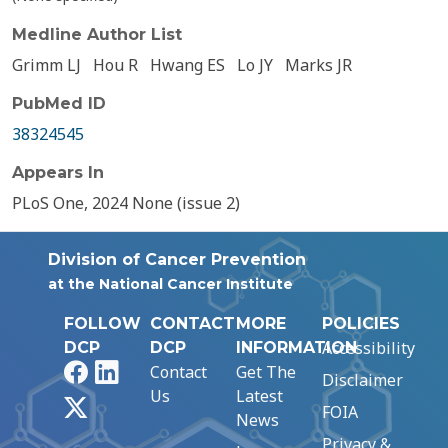
Medline Author List
Grimm LJ
Hou R
Hwang ES
Lo JY
Marks JR
PubMed ID
38324545
Appears In
PLoS One, 2024 None (issue 2)
Division of Cancer Prevention
at the National Cancer Institute
FOLLOW
CONTACT
MORE
POLICIES
Accessibility
DCP
DCP
INFORMATION
Facebook
LinkedIn
Contact
Get The
Disclaimer
Us
Latest
X
FOIA
News
Privacy &