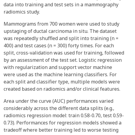
data into training and test sets in a mammography
radiomics study.
Mammograms from 700 women were used to study
upstaging of ductal carcinoma in situ. The dataset
was repeatedly shuffled and split into training (n =
400) and test cases (n = 300) forty times. For each
split, cross-validation was used for training, followed
by an assessment of the test set. Logistic regression
with regularization and support vector machine
were used as the machine learning classifiers. For
each split and classifier type, multiple models were
created based on radiomics and/or clinical features.
Area under the curve (AUC) performances varied
considerably across the different data splits (e.g.,
radiomics regression model: train 0.58-0.70, test 0.59-
0.73). Performances for regression models showed a
tradeoff where better training led to worse testing