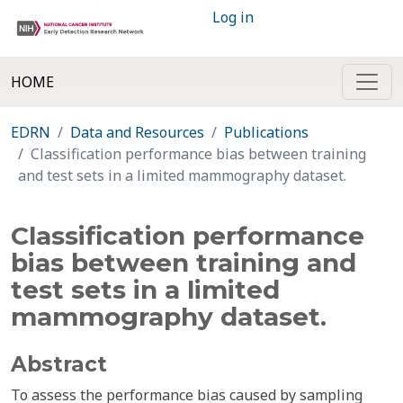
Log in
HOME
EDRN
Data and Resources
Publications
Classification performance bias between training
and test sets in a limited mammography dataset.
Classification performance
bias between training and
test sets in a limited
mammography dataset.
Abstract
To assess the performance bias caused by sampling