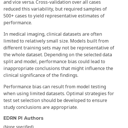
and vice versa. Cross-validation over all cases
reduced this variability, but required samples of
500+ cases to yield representative estimates of
performance.
In medical imaging, clinical datasets are often
limited to relatively small size. Models built from
different training sets may not be representative of
the whole dataset. Depending on the selected data
split and model, performance bias could lead to
inappropriate conclusions that might influence the
clinical significance of the findings.
Performance bias can result from model testing
when using limited datasets. Optimal strategies for
test set selection should be developed to ensure
study conclusions are appropriate.
EDRN PI Authors
(None specified)