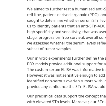
We aimed to further test a humanized anti-S
cell line, patient-derived organoid (PDO), a
sought to determine whether serum STn level
us to identify patients that an anti-STn-AD
high specificity and sensitivity, that was us
stage, progression-free survival, overall sur
we assessed whether the serum levels refle
subset of tumor samples.
Our in vitro experiments further define the 
PDX models provide additional support for a
The custom serum ELISA was informative in po
However, it was not sensitive enough to add v
identified non-serous ovarian tumors with l
provide any confidence the STn ELISA would 
Our preclinical data support the concept tha
with elevated STn levels. Moreover, our STn