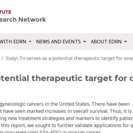
WITH EDRN
NEWS AND EVENTS
ABOUT EDRN
Sialyl-Tn serves as a potential therapeutic target for ovar
otential therapeutic target for 
 gynecologic cancers in the United States. There have been
 have seen marked increases in overall survival. Thus, it is
ting new treatment strategies and markers to identify patie
this report, we sought to further validate applications for a
g conjugate (anti-STn-ADC) in ovarian cancer.