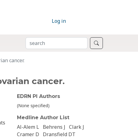
Log in
SEARCH
Search
ian cancer.
ovarian cancer.
EDRN PI Authors
(None specified)
Medline Author List
nts
Al-Alem L
Behrens J
Clark J
Cramer D
Dransfield DT