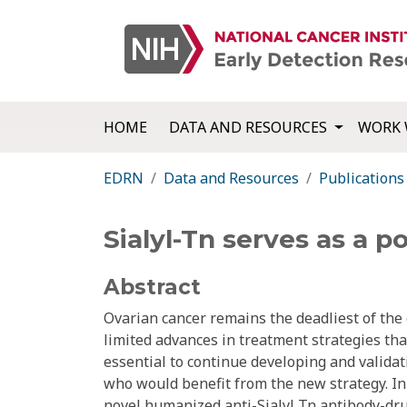
HOME
DATA AND RESOURCES
WORK 
EDRN
Data and Resources
Publications
Sialyl-Tn serves as a p
Abstract
Ovarian cancer remains the deadliest of the
limited advances in treatment strategies that
essential to continue developing and valida
who would benefit from the new strategy. In 
novel humanized anti-Sialyl Tn antibody-dru