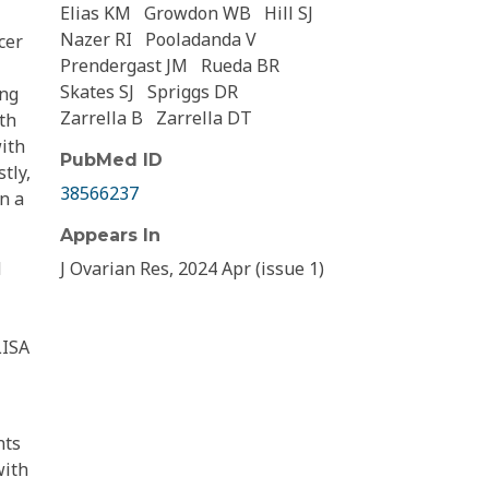
Elias KM
Growdon WB
Hill SJ
Nazer RI
Pooladanda V
cer
Prendergast JM
Rueda BR
Skates SJ
Spriggs DR
ing
Zarrella B
Zarrella DT
th
with
PubMed ID
tly,
38566237
n a
Appears In
d
J Ovarian Res, 2024 Apr (issue 1)
LISA
nts
with