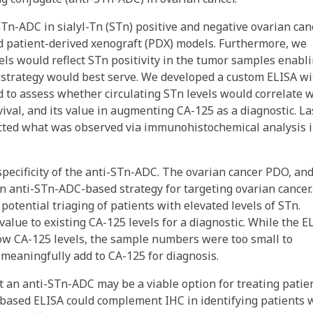
Tn-ADC in sialyl-Tn (STn) positive and negative ovarian can
nd patient-derived xenograft (PDX) models. Furthermore, we
s would reflect STn positivity in the tumor samples enabl
C strategy would best serve. We developed a custom ELISA wi
ed to assess whether circulating STn levels would correlate 
vival, and its value in augmenting CA-125 as a diagnostic. Las
cted what was observed via immunohistochemical analysis i
specificity of the anti-STn-ADC. The ovarian cancer PDO, an
n anti-STn-ADC-based strategy for targeting ovarian cancer.
tential triaging of patients with elevated levels of STn.
alue to existing CA-125 levels for a diagnostic. While the E
ow CA-125 levels, the sample numbers were too small to
meaningfully add to CA-125 for diagnosis.
t an anti-STn-ADC may be a viable option for treating patie
-based ELISA could complement IHC in identifying patients 