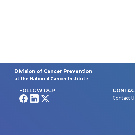
Division of Cancer Prevention
at the National Cancer Institute
FOLLOW DCP
CONTAC
Facebook
LinkedIn
X
Contact U