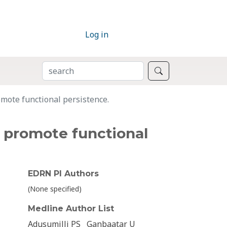
Log in
SEARCH
Search
mote functional persistence.
d promote functional
EDRN PI Authors
(None specified)
Medline Author List
Adusumilli PS
Ganbaatar U