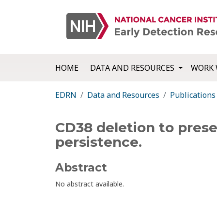
HOME
DATA AND RESOURCES
WORK 
EDRN
Data and Resources
Publications
CD38 deletion to pres
persistence.
Abstract
No abstract available.