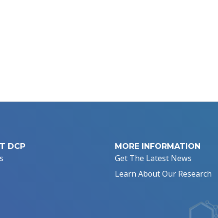
T DCP
MORE INFORMATION
s
Get The Latest News
Learn About Our Research