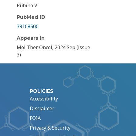
Rubino V
PubMed ID
39108500
Appears In
Mol Ther Oncol, 2024 Sep (issue
3)
POLICIES
Accessibility
Disclaimer
FOIA
Privacy & Security