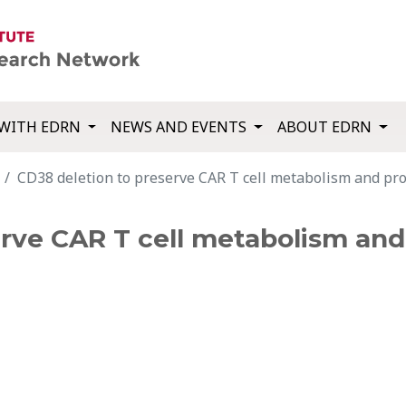
WITH EDRN
NEWS AND EVENTS
ABOUT EDRN
CD38 deletion to preserve CAR T cell metabolism and pro
erve CAR T cell metabolism an