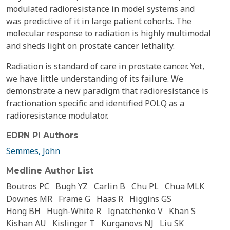
modulated radioresistance in model systems and
was predictive of it in large patient cohorts. The
molecular response to radiation is highly multimodal
and sheds light on prostate cancer lethality.
Radiation is standard of care in prostate cancer. Yet,
we have little understanding of its failure. We
demonstrate a new paradigm that radioresistance is
fractionation specific and identified POLQ as a
radioresistance modulator.
EDRN PI Authors
Semmes, John
Medline Author List
Boutros PC
Bugh YZ
Carlin B
Chu PL
Chua MLK
Downes MR
Frame G
Haas R
Higgins GS
Hong BH
Hugh-White R
Ignatchenko V
Khan S
Kishan AU
Kislinger T
Kurganovs NJ
Liu SK