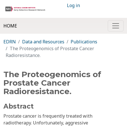
Log in
HOME
EDRN
Data and Resources
Publications
The Proteogenomics of Prostate Cancer
Radioresistance.
The Proteogenomics of
Prostate Cancer
Radioresistance.
Abstract
Prostate cancer is frequently treated with
radiotherapy. Unfortunately, aggressive