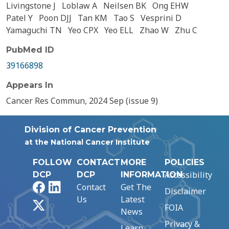
Livingstone J
Loblaw A
Neilsen BK
Ong EHW
Patel Y
Poon DJJ
Tan KM
Tao S
Vesprini D
Yamaguchi TN
Yeo CPX
Yeo ELL
Zhao W
Zhu C
PubMed ID
39166898
Appears In
Cancer Res Commun, 2024 Sep (issue 9)
Division of Cancer Prevention
at the National Cancer Institute
FOLLOW
CONTACT
MORE
POLICIES
Accessibility
DCP
DCP
INFORMATION
Facebook
LinkedIn
Contact
Get The
Disclaimer
Us
Latest
X
FOIA
News
Privacy &
Learn