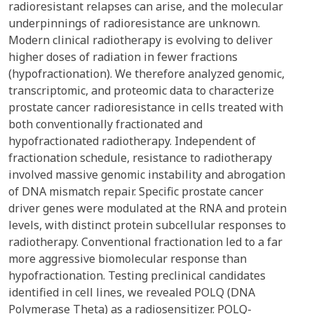
radioresistant relapses can arise, and the molecular
underpinnings of radioresistance are unknown.
Modern clinical radiotherapy is evolving to deliver
higher doses of radiation in fewer fractions
(hypofractionation). We therefore analyzed genomic,
transcriptomic, and proteomic data to characterize
prostate cancer radioresistance in cells treated with
both conventionally fractionated and
hypofractionated radiotherapy. Independent of
fractionation schedule, resistance to radiotherapy
involved massive genomic instability and abrogation
of DNA mismatch repair. Specific prostate cancer
driver genes were modulated at the RNA and protein
levels, with distinct protein subcellular responses to
radiotherapy. Conventional fractionation led to a far
more aggressive biomolecular response than
hypofractionation. Testing preclinical candidates
identified in cell lines, we revealed POLQ (DNA
Polymerase Theta) as a radiosensitizer. POLQ-