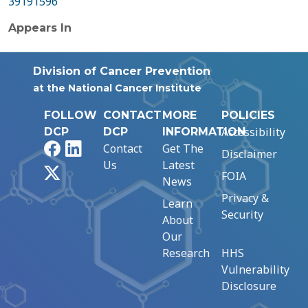
39191596
Appears In
Division of Cancer Prevention
at the National Cancer Institute
FOLLOW
CONTACT
MORE
POLICIES
Accessibility
DCP
DCP
INFORMATION
Facebook
LinkedIn
Contact
Get The
Disclaimer
Us
Latest
X
FOIA
News
Privacy &
Learn
Security
About
Our
Research
HHS
Vulnerability
Disclosure