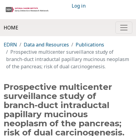
Log in
HOME
EDRN
Data and Resources
Publications
Prospective multicenter surveillance study of
branch-duct intraductal papillary mucinous neoplasm
of the pancreas; risk of dual carcinogenesis.
Prospective multicenter
surveillance study of
branch-duct intraductal
papillary mucinous
neoplasm of the pancreas;
risk of dual carcinogenesis.