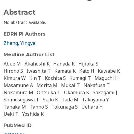
Abstract
No abstract available.
EDRN PI Authors
Zheng, Yingye
Medline Author List
Abue M
Akahoshi K
Hanada K
Hijioka S
Hirono S
Iwashita T
Kamata K
Kato H
Kawabe K
Kimura W
Kin T
Koshita S
Kumagi T
Maguchi H
Masamune A
Morita M
Mukai T
Nakafusa T
Nakamura M
Ohtsuka T
Okamura K
Sakagami J
Shimosegawa T
Sudo K
Tada M
Takayama Y
Tanaka M
Tanno S
Tokunaga S
Uehara H
Ueki T
Yoshida K
PubMed ID