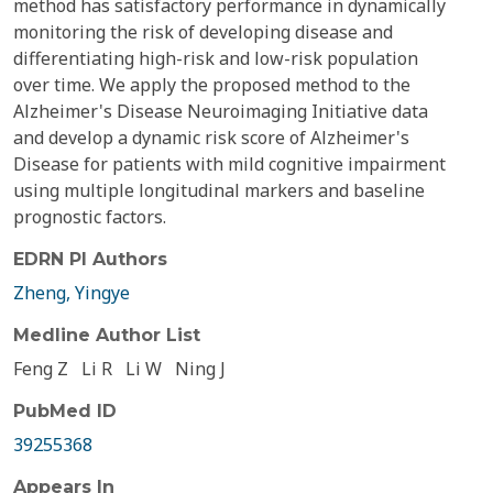
method has satisfactory performance in dynamically
monitoring the risk of developing disease and
differentiating high-risk and low-risk population
over time. We apply the proposed method to the
Alzheimer's Disease Neuroimaging Initiative data
and develop a dynamic risk score of Alzheimer's
Disease for patients with mild cognitive impairment
using multiple longitudinal markers and baseline
prognostic factors.
EDRN PI Authors
Zheng, Yingye
Medline Author List
Feng Z
Li R
Li W
Ning J
PubMed ID
39255368
Appears In