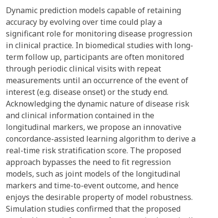
Dynamic prediction models capable of retaining
accuracy by evolving over time could play a
significant role for monitoring disease progression
in clinical practice. In biomedical studies with long-
term follow up, participants are often monitored
through periodic clinical visits with repeat
measurements until an occurrence of the event of
interest (e.g. disease onset) or the study end.
Acknowledging the dynamic nature of disease risk
and clinical information contained in the
longitudinal markers, we propose an innovative
concordance-assisted learning algorithm to derive a
real-time risk stratification score. The proposed
approach bypasses the need to fit regression
models, such as joint models of the longitudinal
markers and time-to-event outcome, and hence
enjoys the desirable property of model robustness.
Simulation studies confirmed that the proposed