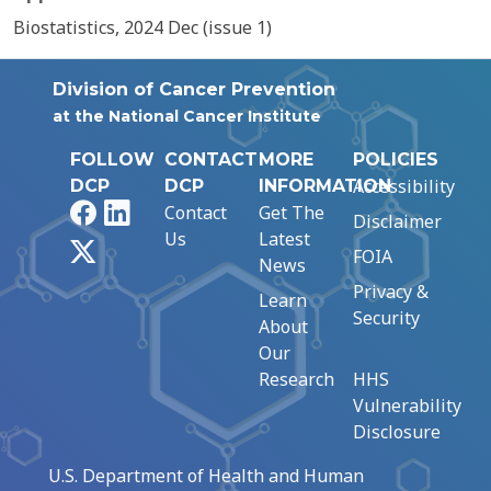
Biostatistics, 2024 Dec (issue 1)
Division of Cancer Prevention
at the National Cancer Institute
FOLLOW
CONTACT
MORE
POLICIES
Accessibility
DCP
DCP
INFORMATION
Facebook
LinkedIn
Contact
Get The
Disclaimer
Us
Latest
X
FOIA
News
Privacy &
Learn
Security
About
Our
Research
HHS
Vulnerability
Disclosure
U.S. Department of Health and Human