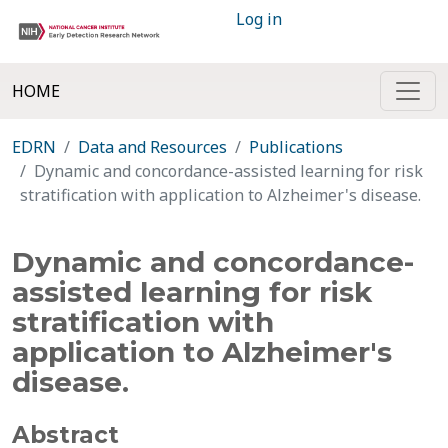
Log in
HOME
EDRN
Data and Resources
Publications
Dynamic and concordance-assisted learning for risk
stratification with application to Alzheimer's disease.
Dynamic and concordance-
assisted learning for risk
stratification with
application to Alzheimer's
disease.
Abstract