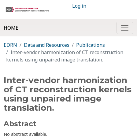
Log in
HOME
EDRN
Data and Resources
Publications
Inter-vendor harmonization of CT reconstruction
kernels using unpaired image translation.
Inter-vendor harmonization
of CT reconstruction kernels
using unpaired image
translation.
Abstract
No abstract available.