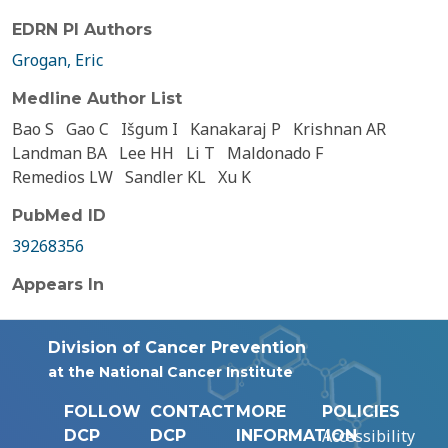
EDRN PI Authors
Grogan, Eric
Medline Author List
Bao S
Gao C
Išgum I
Kanakaraj P
Krishnan AR
Landman BA
Lee HH
Li T
Maldonado F
Remedios LW
Sandler KL
Xu K
PubMed ID
39268356
Appears In
Division of Cancer Prevention
at the National Cancer Institute
FOLLOW
CONTACT
MORE
POLICIES
Accessibility
DCP
DCP
INFORMATION