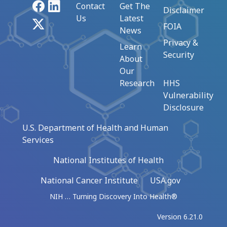
Facebook
LinkedIn
Contact
Get The
Disclaimer
Us
Latest
X
FOIA
News
Privacy &
Learn
Security
About
Our
Research
HHS
Vulnerability
Disclosure
U.S. Department of Health and Human
Services
National Institutes of Health
National Cancer Institute
USA.gov
NIH … Turning Discovery Into Health®
Version 6.21.0