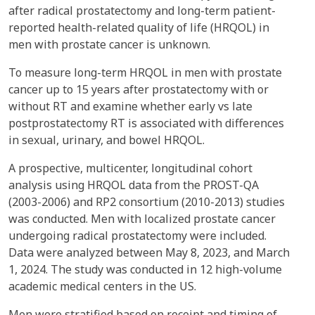
after radical prostatectomy and long-term patient-
reported health-related quality of life (HRQOL) in
men with prostate cancer is unknown.
To measure long-term HRQOL in men with prostate
cancer up to 15 years after prostatectomy with or
without RT and examine whether early vs late
postprostatectomy RT is associated with differences
in sexual, urinary, and bowel HRQOL.
A prospective, multicenter, longitudinal cohort
analysis using HRQOL data from the PROST-QA
(2003-2006) and RP2 consortium (2010-2013) studies
was conducted. Men with localized prostate cancer
undergoing radical prostatectomy were included.
Data were analyzed between May 8, 2023, and March
1, 2024. The study was conducted in 12 high-volume
academic medical centers in the US.
Men were stratified based on receipt and timing of