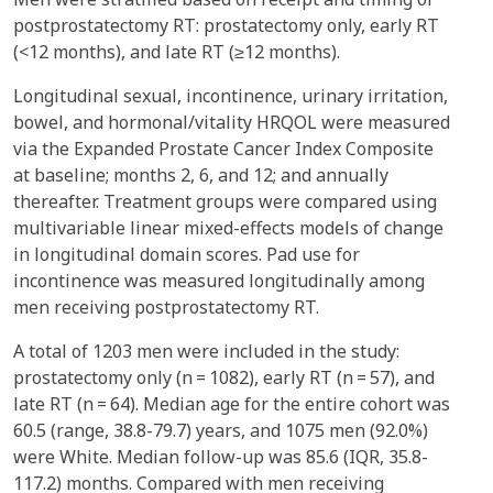
postprostatectomy RT: prostatectomy only, early RT
(<12 months), and late RT (≥12 months).
Longitudinal sexual, incontinence, urinary irritation,
bowel, and hormonal/vitality HRQOL were measured
via the Expanded Prostate Cancer Index Composite
at baseline; months 2, 6, and 12; and annually
thereafter. Treatment groups were compared using
multivariable linear mixed-effects models of change
in longitudinal domain scores. Pad use for
incontinence was measured longitudinally among
men receiving postprostatectomy RT.
A total of 1203 men were included in the study:
prostatectomy only (n = 1082), early RT (n = 57), and
late RT (n = 64). Median age for the entire cohort was
60.5 (range, 38.8-79.7) years, and 1075 men (92.0%)
were White. Median follow-up was 85.6 (IQR, 35.8-
117.2) months. Compared with men receiving