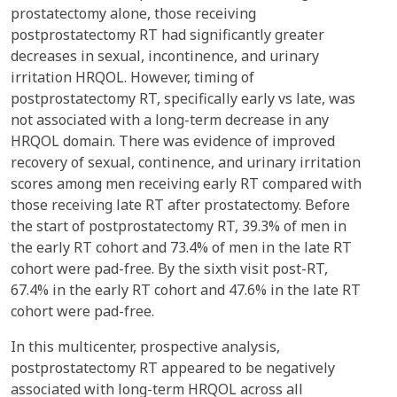
prostatectomy alone, those receiving
postprostatectomy RT had significantly greater
decreases in sexual, incontinence, and urinary
irritation HRQOL. However, timing of
postprostatectomy RT, specifically early vs late, was
not associated with a long-term decrease in any
HRQOL domain. There was evidence of improved
recovery of sexual, continence, and urinary irritation
scores among men receiving early RT compared with
those receiving late RT after prostatectomy. Before
the start of postprostatectomy RT, 39.3% of men in
the early RT cohort and 73.4% of men in the late RT
cohort were pad-free. By the sixth visit post-RT,
67.4% in the early RT cohort and 47.6% in the late RT
cohort were pad-free.
In this multicenter, prospective analysis,
postprostatectomy RT appeared to be negatively
associated with long-term HRQOL across all