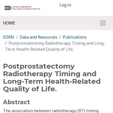
Log in
HOME
EDRN
Data and Resources
Publications
Postprostatectomy Radiotherapy Timing and Long-
Term Health-Related Quality of Life.
Postprostatectomy
Radiotherapy Timing and
Long-Term Health-Related
Quality of Life.
Abstract
The association between radiotherapy (RT) timing