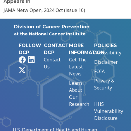
Appears In
JAMA Netw Open, 2024 Oct (issue 10)
Division of Cancer Prevention
at the National Cancer Institute
FOLLOW
CONTACT
MORE
POLICIES
Accessibility
DCP
DCP
INFORMATION
Facebook
LinkedIn
Contact
Get The
Disclaimer
Us
Latest
X
FOIA
News
Privacy &
Learn
Security
About
Our
Research
HHS
Vulnerability
Disclosure
U.S. Department of Health and Human