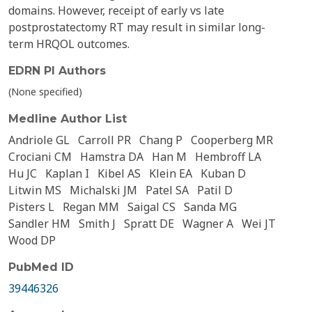
domains. However, receipt of early vs late
postprostatectomy RT may result in similar long-
term HRQOL outcomes.
EDRN PI Authors
(None specified)
Medline Author List
Andriole GL
Carroll PR
Chang P
Cooperberg MR
Crociani CM
Hamstra DA
Han M
Hembroff LA
Hu JC
Kaplan I
Kibel AS
Klein EA
Kuban D
Litwin MS
Michalski JM
Patel SA
Patil D
Pisters L
Regan MM
Saigal CS
Sanda MG
Sandler HM
Smith J
Spratt DE
Wagner A
Wei JT
Wood DP
PubMed ID
39446326