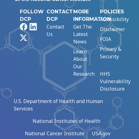
FOLLOW
CONTACT
MORE
POLICIES
Accessibility
DCP
DCP
INFORMATION
Facebook
LinkedIn
Contact
Get The
Disclaimer
Us
Latest
X
FOIA
News
Privacy &
Learn
Security
About
Our
Research
HHS
Vulnerability
Disclosure
U.S. Department of Health and Human
Services
National Institutes of Health
National Cancer Institute
USA.gov