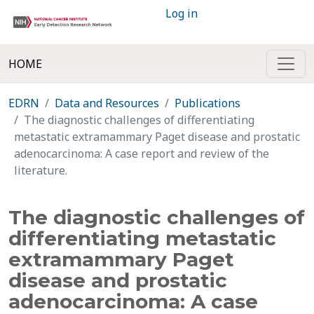
Log in
HOME
EDRN
Data and Resources
Publications
The diagnostic challenges of differentiating
metastatic extramammary Paget disease and prostatic
adenocarcinoma: A case report and review of the
literature.
The diagnostic challenges of
differentiating metastatic
extramammary Paget
disease and prostatic
adenocarcinoma: A case