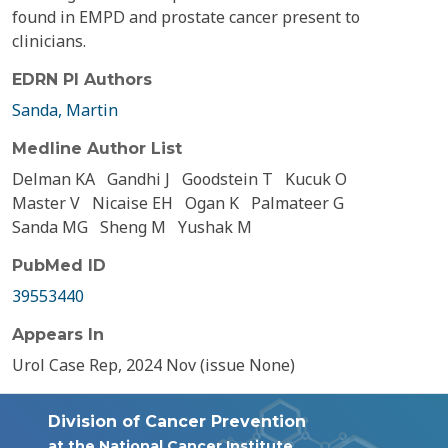
found in EMPD and prostate cancer present to
clinicians.
EDRN PI Authors
Sanda, Martin
Medline Author List
Delman KA
Gandhi J
Goodstein T
Kucuk O
Master V
Nicaise EH
Ogan K
Palmateer G
Sanda MG
Sheng M
Yushak M
PubMed ID
39553440
Appears In
Urol Case Rep, 2024 Nov (issue None)
Division of Cancer Prevention
at the National Cancer Institute