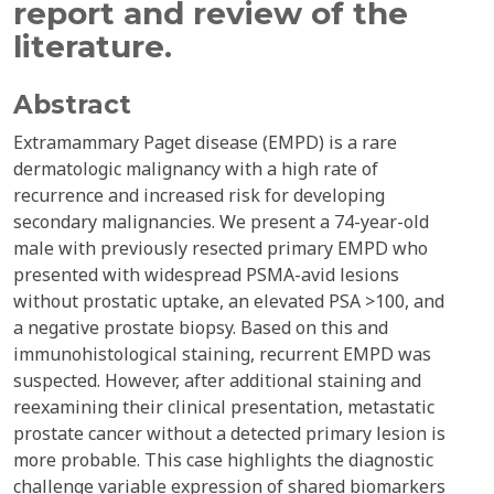
report and review of the
literature.
Abstract
Extramammary Paget disease (EMPD) is a rare
dermatologic malignancy with a high rate of
recurrence and increased risk for developing
secondary malignancies. We present a 74-year-old
male with previously resected primary EMPD who
presented with widespread PSMA-avid lesions
without prostatic uptake, an elevated PSA >100, and
a negative prostate biopsy. Based on this and
immunohistological staining, recurrent EMPD was
suspected. However, after additional staining and
reexamining their clinical presentation, metastatic
prostate cancer without a detected primary lesion is
more probable. This case highlights the diagnostic
challenge variable expression of shared biomarkers