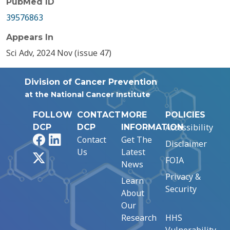
PubMed ID
39576863
Appears In
Sci Adv, 2024 Nov (issue 47)
Division of Cancer Prevention
at the National Cancer Institute
FOLLOW
CONTACT
MORE
POLICIES
Accessibility
DCP
DCP
INFORMATION
Facebook
LinkedIn
Contact
Get The
Disclaimer
Us
Latest
X
FOIA
News
Privacy &
Learn
Security
About
Our
Research
HHS