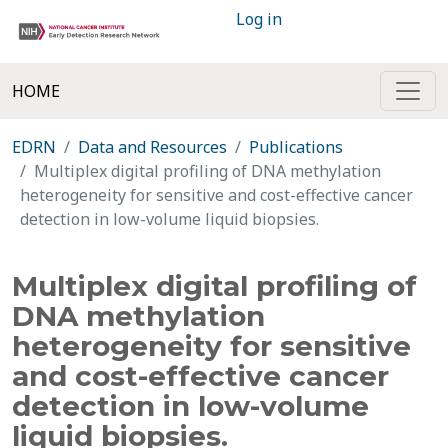
Log in
HOME
EDRN
Data and Resources
Publications
Multiplex digital profiling of DNA methylation
heterogeneity for sensitive and cost-effective cancer
detection in low-volume liquid biopsies.
Multiplex digital profiling of
DNA methylation
heterogeneity for sensitive
and cost-effective cancer
detection in low-volume
liquid biopsies.