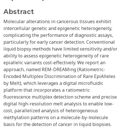
Abstract
Molecular alterations in cancerous tissues exhibit
intercellular genetic and epigenetic heterogeneity,
complicating the performance of diagnostic assays,
particularly for early cancer detection. Conventional
liquid biopsy methods have limited sensitivity and/or
ability to assess epigenetic heterogeneity of rare
epiallelic variants cost-effectively. We report an
approach, named REM-DREAMing (Ratiometric-
Encoded Multiplex Discrimination of Rare EpiAlleles
by Melt), which leverages a digital microfluidic
platform that incorporates a ratiometric
fluorescence multiplex detection scheme and precise
digital high-resolution melt analysis to enable low-
cost, parallelized analysis of heterogeneous
methylation patterns on a molecule-by-molecule
basis for the detection of cancer in liquid biopsies.