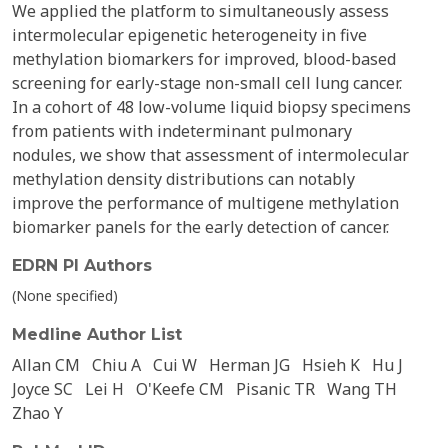
We applied the platform to simultaneously assess
intermolecular epigenetic heterogeneity in five
methylation biomarkers for improved, blood-based
screening for early-stage non-small cell lung cancer.
In a cohort of 48 low-volume liquid biopsy specimens
from patients with indeterminant pulmonary
nodules, we show that assessment of intermolecular
methylation density distributions can notably
improve the performance of multigene methylation
biomarker panels for the early detection of cancer.
EDRN PI Authors
(None specified)
Medline Author List
Allan CM
Chiu A
Cui W
Herman JG
Hsieh K
Hu J
Joyce SC
Lei H
O'Keefe CM
Pisanic TR
Wang TH
Zhao Y