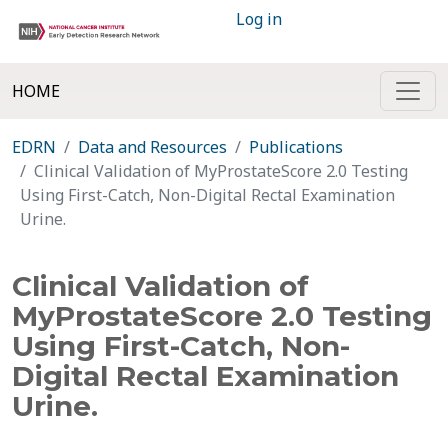
Log in
HOME
EDRN
Data and Resources
Publications
Clinical Validation of MyProstateScore 2.0 Testing
Using First-Catch, Non-Digital Rectal Examination
Urine.
Clinical Validation of
MyProstateScore 2.0 Testing
Using First-Catch, Non-
Digital Rectal Examination
Urine.