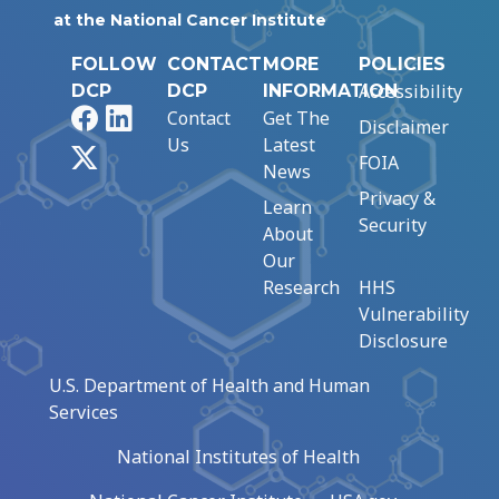
at the National Cancer Institute
FOLLOW
CONTACT
MORE
POLICIES
Accessibility
DCP
DCP
INFORMATION
Facebook
LinkedIn
Contact
Get The
Disclaimer
Us
Latest
X
FOIA
News
Privacy &
Learn
Security
About
Our
Research
HHS
Vulnerability
Disclosure
U.S. Department of Health and Human
Services
National Institutes of Health