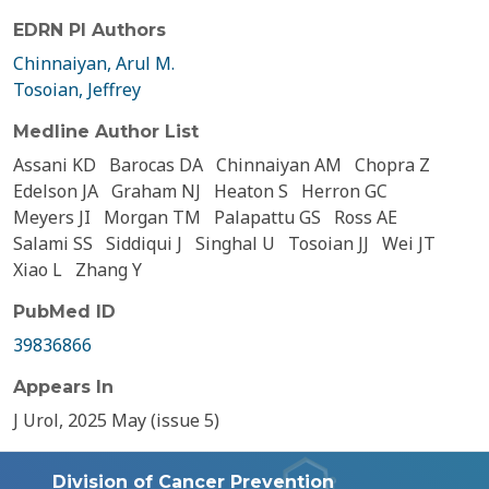
EDRN PI Authors
Chinnaiyan, Arul M.
Tosoian, Jeffrey
Medline Author List
Assani KD
Barocas DA
Chinnaiyan AM
Chopra Z
Edelson JA
Graham NJ
Heaton S
Herron GC
Meyers JI
Morgan TM
Palapattu GS
Ross AE
Salami SS
Siddiqui J
Singhal U
Tosoian JJ
Wei JT
Xiao L
Zhang Y
PubMed ID
39836866
Appears In
J Urol, 2025 May (issue 5)
Division of Cancer Prevention