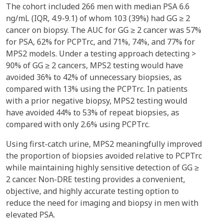
The cohort included 266 men with median PSA 6.6
ng/mL (IQR, 4.9-9.1) of whom 103 (39%) had GG ≥ 2
cancer on biopsy. The AUC for GG ≥ 2 cancer was 57%
for PSA, 62% for PCPTrc, and 71%, 74%, and 77% for
MPS2 models. Under a testing approach detecting >
90% of GG ≥ 2 cancers, MPS2 testing would have
avoided 36% to 42% of unnecessary biopsies, as
compared with 13% using the PCPTrc. In patients
with a prior negative biopsy, MPS2 testing would
have avoided 44% to 53% of repeat biopsies, as
compared with only 2.6% using PCPTrc.
Using first-catch urine, MPS2 meaningfully improved
the proportion of biopsies avoided relative to PCPTrc
while maintaining highly sensitive detection of GG ≥
2 cancer. Non-DRE testing provides a convenient,
objective, and highly accurate testing option to
reduce the need for imaging and biopsy in men with
elevated PSA.