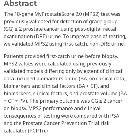
Abstract
The 18-gene MyProstateScore 2.0 (MPS2) test was
previously validated for detection of grade group
(GG) ≥ 2 prostate cancer using post-digital rectal
examination (DRE) urine. To improve ease of testing,
we validated MPS2 using first-catch, non-DRE urine.
Patients provided first-catch urine before biopsy.
MPS2 values were calculated using previously
validated models differing only by extent of clinical
data included biomarkers alone (BA; no clinical data),
biomarkers and clinical factors (BA + CF), and
biomarkers, clinical factors, and prostate volume (BA
+ CF + PV). The primary outcome was GG ≥ 2 cancer
on biopsy. MPS2 performance and clinical
consequences of testing were compared with PSA
and the Prostate Cancer Prevention Trial risk
calculator (PCPTrc).