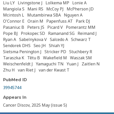
Liu LY
Livingstone J
Lolkema MP
Lonie A
Mangiola S
Mani RS
McCoy PJ
McPherson JD
Mcintosh L
Mutambirwa SBA
Nguyen A
O'Connor E
Orain M
Papenfuss AT
Park DJ
Pasaniuc B
Peters JS
Picard V
Pomerantz MM
Pope BJ
Prokopec SD
Ramanand SG
Reimand J
Ryan A
Sabelnykova V
Salcedo A
Schwarz T
Sendorek DHS
Seo JH
Shiah YJ
Sietsma Penington J
Stricker PD
Stuchbery R
Taraszka K
Têtu B
Wakefield M
Waszak SM
Weischenfeldt J
Yamaguchi TN
Yuan J
Zaitlen N
Zhu H
van Riet J
van der Kwast T
PubMed ID
39945744
Appears In
Cancer Discov, 2025 May (issue 5)