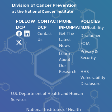
Division of Cancer Prevention
at the National Cancer Institute
FOLLOW
CONTACT
MORE
POLICIES
Accessibility
DCP
DCP
INFORMATION
Facebook
LinkedIn
Contact
Get The
Disclaimer
Us
Latest
X
FOIA
News
Privacy &
Learn
Security
About
Our
Research
HHS
Vulnerability
Disclosure
U.S. Department of Health and Human
Services
National Institutes of Health