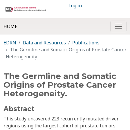
Log in
HOME
EDRN
Data and Resources
Publications
The Germline and Somatic Origins of Prostate Cancer
Heterogeneity.
The Germline and Somatic
Origins of Prostate Cancer
Heterogeneity.
Abstract
This study uncovered 223 recurrently mutated driver
regions using the largest cohort of prostate tumors