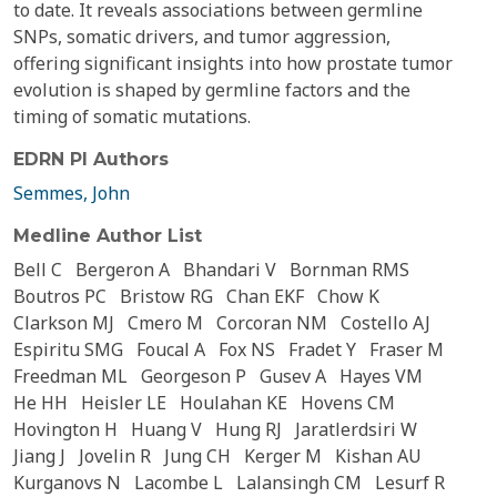
to date. It reveals associations between germline
SNPs, somatic drivers, and tumor aggression,
offering significant insights into how prostate tumor
evolution is shaped by germline factors and the
timing of somatic mutations.
EDRN PI Authors
Semmes, John
Medline Author List
Bell C
Bergeron A
Bhandari V
Bornman RMS
Boutros PC
Bristow RG
Chan EKF
Chow K
Clarkson MJ
Cmero M
Corcoran NM
Costello AJ
Espiritu SMG
Foucal A
Fox NS
Fradet Y
Fraser M
Freedman ML
Georgeson P
Gusev A
Hayes VM
He HH
Heisler LE
Houlahan KE
Hovens CM
Hovington H
Huang V
Hung RJ
Jaratlerdsiri W
Jiang J
Jovelin R
Jung CH
Kerger M
Kishan AU
Kurganovs N
Lacombe L
Lalansingh CM
Lesurf R