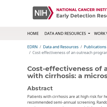
HOME
DATA AND RESOURCES
WORK 
EDRN
Data and Resources
Publications
Cost-effectiveness of an outreach program
Cost-effectiveness of 
with cirrhosis: a micr
Abstract
Patients with cirrhosis are at high risk for
recommended semi-annual screening. Randomi