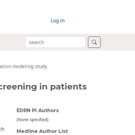
Log in
SEARCH
Search
ation modeling study.
creening in patients
EDRN PI Authors
(None specified)
ch
Medline Author List