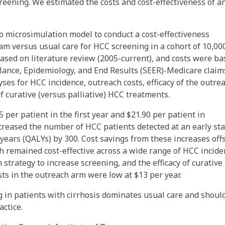
reening. We estimated the costs and cost-effectiveness of a
 microsimulation model to conduct a cost-effectiveness
m versus usual care for HCC screening in a cohort of 10,00
based on literature review (2005-current), and costs were b
llance, Epidemiology, and End Results (SEER)-Medicare claim
ses for HCC incidence, outreach costs, efficacy of the outre
of curative (versus palliative) HCC treatments.
per patient in the first year and $21.90 per patient in
reased the number of HCC patients detected at an early st
 years (QALYs) by 300. Cost savings from these increases off
ch remained cost-effective across a wide range of HCC incid
h strategy to increase screening, and the efficacy of curativ
ts in the outreach arm were low at $13 per year.
 in patients with cirrhosis dominates usual care and shoul
ctice.