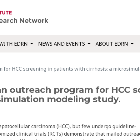
WITH EDRN
NEWS AND EVENTS
ABOUT EDRN
 for HCC screening in patients with cirrhosis: a microsimul
an outreach program for HCC s
osimulation modeling study.
 hepatocellular carcinoma (HCC), but few undergo guideline-
zed clinical trials (RCTs) demonstrate that mailed outrea