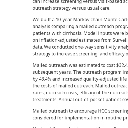
can increase screening versus visit-based sc
outreach strategy versus usual care.
We built a 10-year Markov chain Monte Carlo
analysis comparing a mailed outreach progra
patients with cirrhosis. Model inputs were 
on inflation-adjusted estimates from Survei
data. We conducted one-way sensitivity analy
strategy to increase screening, and efficacy 
Mailed outreach was estimated to cost $32.45 
subsequent years. The outreach program inc
by 48.4% and increased quality-adjusted life
the costs of mailed outreach. Mailed outrea
rates, outreach costs, efficacy of the outreac
treatments. Annual out-of-pocket patient cos
Mailed outreach to encourage HCC screening
considered for implementation in routine pra