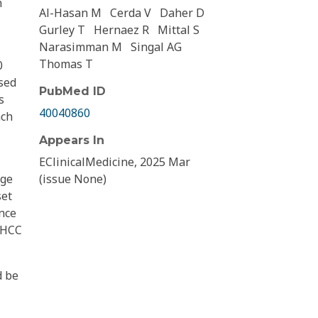
n
Al-Hasan M
Cerda V
Daher D
Gurley T
Hernaez R
Mittal S
Narasimman M
Singal AG
Thomas T
0
ased
PubMed ID
s
40040860
ach
Appears In
EClinicalMedicine, 2025 Mar
age
(issue None)
set
ence
e HCC
d be