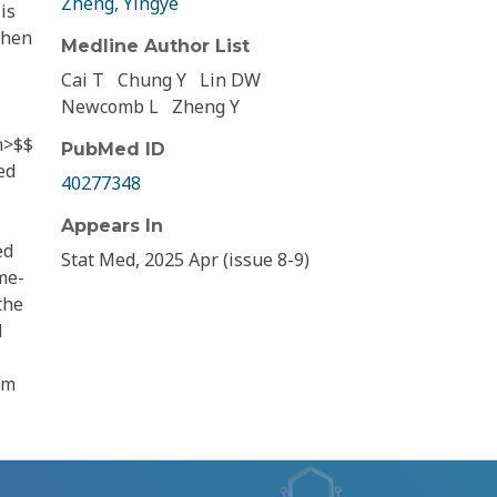
Zheng, Yingye
is
when
Medline Author List
Cai T
Chung Y
Lin DW
Newcomb L
Zheng Y
n>$$
PubMed ID
ed
40277348
Appears In
ed
Stat Med, 2025 Apr (issue 8-9)
me-
the
d
om