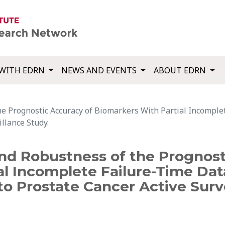
WITH EDRN
NEWS AND EVENTS
ABOUT EDRN
he Prognostic Accuracy of Biomarkers With Partial Incomple
illance Study.
and Robustness of the Prognost
l Incomplete Failure-Time Dat
o Prostate Cancer Active Surve