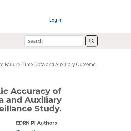
Log in
SEARCH
Search
te Failure-Time Data and Auxiliary Outcome:
ic Accuracy of
a and Auxiliary
illance Study.
EDRN PI Authors