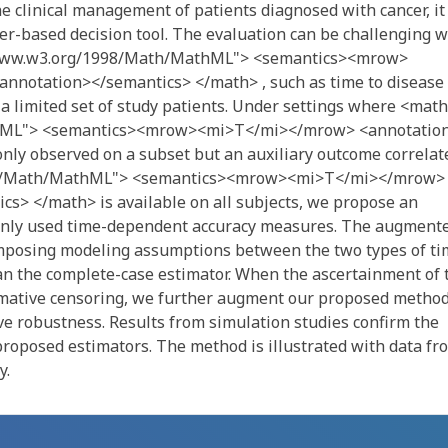
 clinical management of patients diagnosed with cancer, it 
rker-based decision tool. The evaluation can be challenging 
//www.w3.org/1998/Math/MathML"> <semantics><mrow>
notation></semantics> </math> , such as time to disease
n a limited set of study patients. Under settings where <math
hML"> <semantics><mrow><mi>T</mi></mrow> <annotatio
nly observed on a subset but an auxiliary outcome correlat
98/Math/MathML"> <semantics><mrow><mi>T</mi></mrow>
s> </math> is available on all subjects, we propose an
nly used time-dependent accuracy measures. The augment
imposing modeling assumptions between the two types of ti
an the complete-case estimator. When the ascertainment of 
rmative censoring, we further augment our proposed metho
ve robustness. Results from simulation studies confirm the
proposed estimators. The method is illustrated with data fr
y.