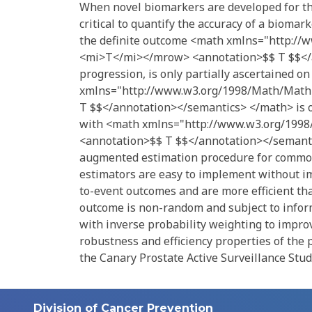
When novel biomarkers are developed for the
critical to quantify the accuracy of a bioma
the definite outcome <math xmlns="http:
<mi>T</mi></mrow> <annotation>$$ T $$</an
progression, is only partially ascertained o
xmlns="http://www.w3.org/1998/Math/Mat
T $$</annotation></semantics> </math> is o
with <math xmlns="http://www.w3.org/19
<annotation>$$ T $$</annotation></semantic
augmented estimation procedure for commo
estimators are easy to implement without 
to-event outcomes and are more efficient th
outcome is non-random and subject to info
with inverse probability weighting to impro
robustness and efficiency properties of the 
the Canary Prostate Active Surveillance Stud
Division of Cancer Prevention