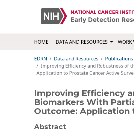
HOME
DATA AND RESOURCES
WORK 
EDRN
Data and Resources
Publications
Improving Efficiency and Robustness of t
Application to Prostate Cancer Active Surve
Improving Efficiency 
Biomarkers With Partia
Outcome: Application t
Abstract