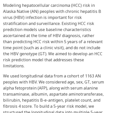
Modeling hepatocellular carcinoma (HCC) risk in
Alaska Native (AN) peoples with chronic hepatitis B
virus (HBV) infection is important for risk
stratification and surveillance. Existing HCC risk
prediction models use baseline characteristics
ascertained at the time of HBV diagnosis, rather
than predicting HCC risk within 5 years of a relevant
time point (such as a clinic visit), and do not include
the HBV genotype (GT). We aimed to develop an HCC
risk prediction model that addresses these
limitations.
We used longitudinal data from a cohort of 1163 AN
peoples with HBV. We considered age, sex, GT, serum
alpha fetoprotein (AFP), along with serum alanine
transaminase, albumin, aspartate aminotransferase,
bilirubin, hepatitis B-e-antigen, platelet count, and
fibrosis 4 score. To build a 5-year risk model, we
structured the longitudinal data into multiple 5-year