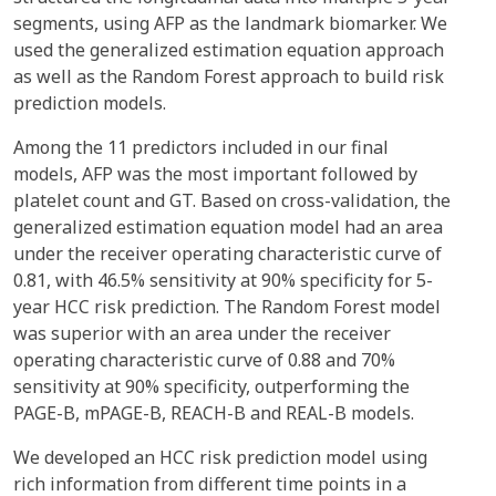
segments, using AFP as the landmark biomarker. We
used the generalized estimation equation approach
as well as the Random Forest approach to build risk
prediction models.
Among the 11 predictors included in our final
models, AFP was the most important followed by
platelet count and GT. Based on cross-validation, the
generalized estimation equation model had an area
under the receiver operating characteristic curve of
0.81, with 46.5% sensitivity at 90% specificity for 5-
year HCC risk prediction. The Random Forest model
was superior with an area under the receiver
operating characteristic curve of 0.88 and 70%
sensitivity at 90% specificity, outperforming the
PAGE-B, mPAGE-B, REACH-B and REAL-B models.
We developed an HCC risk prediction model using
rich information from different time points in a