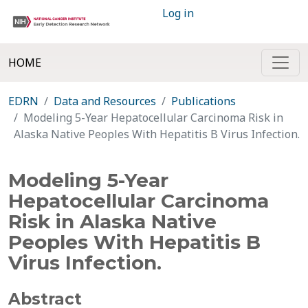
Log in
HOME
EDRN
Data and Resources
Publications
Modeling 5-Year Hepatocellular Carcinoma Risk in
Alaska Native Peoples With Hepatitis B Virus Infection.
Modeling 5-Year
Hepatocellular Carcinoma
Risk in Alaska Native
Peoples With Hepatitis B
Virus Infection.
Abstract