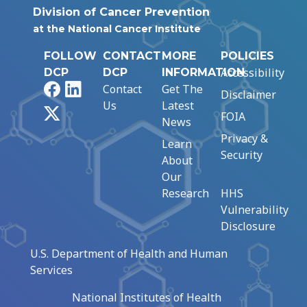
Division of Cancer Prevention
at the National Cancer Institute
FOLLOW
CONTACT
MORE
POLICIES
Accessibility
DCP
DCP
INFORMATION
Facebook
LinkedIn
Contact
Get The
Disclaimer
Us
Latest
X
FOIA
News
Privacy &
Learn
Security
About
Our
Research
HHS
Vulnerability
Disclosure
U.S. Department of Health and Human
Services
National Institutes of Health