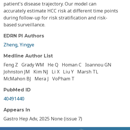
patient's disease trajectory. Our model can
accurately estimate HCC risk at different time points
during follow-up for risk stratification and risk-
based surveillance.
EDRN PI Authors
Zheng, Yingye
Medline Author List
Feng Z
Grady WM
He Q
Homan C
Ioannou GN
Johnston JM
Kim NJ
Li X
Liu Y
Marsh TL
McMahon BJ
Mera J
VoPham T
PubMed ID
40491440
Appears In
Gastro Hep Adv, 2025 None (issue 7)