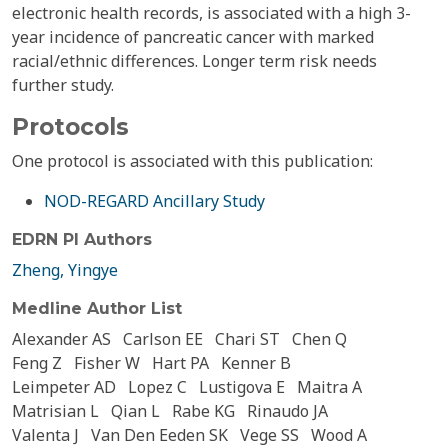
electronic health records, is associated with a high 3-
year incidence of pancreatic cancer with marked
racial/ethnic differences. Longer term risk needs
further study.
Protocols
One protocol is associated with this publication:
NOD-REGARD Ancillary Study
EDRN PI Authors
Zheng, Yingye
Medline Author List
Alexander AS
Carlson EE
Chari ST
Chen Q
Feng Z
Fisher W
Hart PA
Kenner B
Leimpeter AD
Lopez C
Lustigova E
Maitra A
Matrisian L
Qian L
Rabe KG
Rinaudo JA
Valenta J
Van Den Eeden SK
Vege SS
Wood A