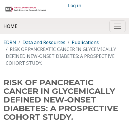
Log in
HOME
EDRN
Data and Resources
Publications
RISK OF PANCREATIC CANCER IN GLYCEMICALLY
DEFINED NEW-ONSET DIABETES: A PROSPECTIVE
COHORT STUDY.
RISK OF PANCREATIC
CANCER IN GLYCEMICALLY
DEFINED NEW-ONSET
DIABETES: A PROSPECTIVE
COHORT STUDY.