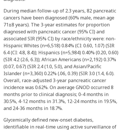
During median follow-up of 2.3 years, 82 pancreatic
cancers have been diagnosed (60% male, mean age
71±8 years). The 3-year estimates for proportion
diagnosed with pancreatic cancer (95% CI) and
associated SIR (95% CI) by race/ethnicity were: non-
Hispanic Whites (n=6,518) 0.84% (CI: 0.60, 1.07) (SIR
6.4 (CI: 4.8, 8.4)); Hispanics (n=5,984) 0.40% (0.20, 0.60)
(SIR 4.2 (2.6, 6.3)); African Americans (n=2,192) 0.37%
(0.07, 0.67) (SIR 2.4 (1.0, 5.0), and Asian/Pacific
Islander (n=3,360) 0.22% (.06, 0.39) (SIR 3.0 (1.4, 6.0).
Overall, race-adjusted 3-year pancreatic cancer
incidence was 0.62%. On average GNOD occurred 8
months prior to clinical diagnosis; 0-4 months in
30.5%, 4-12 months in 31.3%, 12-24 months in 19.5%,
and 24-36 months in 18.7%.
Glycemically defined new-onset diabetes,
identifiable in real-time using active surveillance of