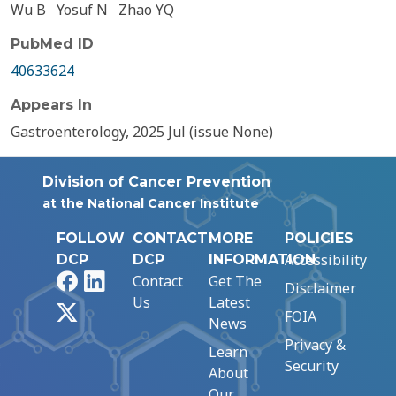
Wu B
Yosuf N
Zhao YQ
PubMed ID
40633624
Appears In
Gastroenterology, 2025 Jul (issue None)
Division of Cancer Prevention
at the National Cancer Institute
FOLLOW
CONTACT
MORE
POLICIES
Accessibility
DCP
DCP
INFORMATION
Facebook
LinkedIn
Contact
Get The
Disclaimer
Us
Latest
X
FOIA
News
Privacy &
Learn
Security
About
Our