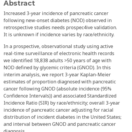
Abstract
Increased 3-year incidence of pancreatic cancer
following new-onset diabetes (NOD) observed in
retrospective studies needs prospec4ive validation.
It is unknown if incidence varies by race/ethnicity.
In a prospective, observational study using active
real-time surveillance of electronic health records
we identified 18,838 adults >50 years of age with
NOD defined by glycemic criteria (GNOD). In this
interim analysis, we report 3-year Kaplan-Meier
estimates of proportion diagnosed with pancreatic
cancer following GNOD (absolute incidence (95%
Confidence Intervals)) and associated Standardized
Incidence Ratio (SIR) by race/ethnicity; overall 3-year
incidence of pancreatic cancer adjusting for racial
distribution of incident diabetes in the United States;
and interval between GNOD and pancreatic cancer
diagnosis.